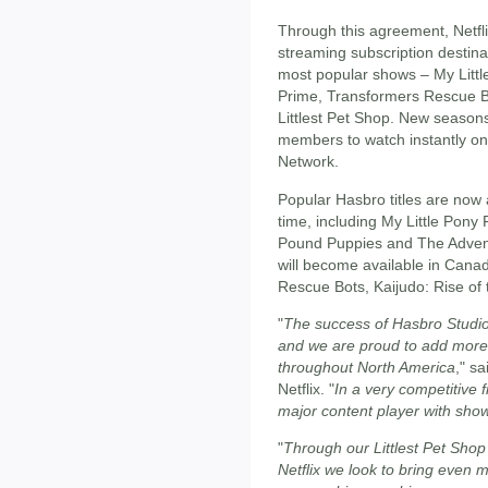
Through this agreement, Netfl
streaming subscription destinat
most popular shows – My Littl
Prime, Transformers Rescue Bo
Littlest Pet Shop. New seasons
members to watch instantly one
Network.
Popular Hasbro titles are now 
time, including My Little Pony
Pound Puppies and The Advent
will become available in Cana
Rescue Bots, Kaijudo: Rise of 
"
The success of Hasbro Studio
and we are proud to add more
throughout North America
," s
Netflix. "
In a very competitive 
major content player with show
"
Through our Littlest Pet Shop
Netflix we look to bring even 