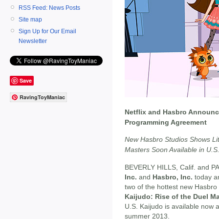
RSS Feed: News Posts
Site map
Sign Up for Our Email
Newsletter
Save
RavingToyManiac
Netflix and Hasbro Announc
Programming Agreement
New Hasbro Studios Shows Litt
Masters Soon Available in U.S
BEVERLY HILLS, Calif. and PA
Inc.
and
Hasbro, Inc.
today a
two of the hottest new Hasbro
Kaijudo: Rise of the Duel M
U.S. Kaijudo is available now a
summer 2013.