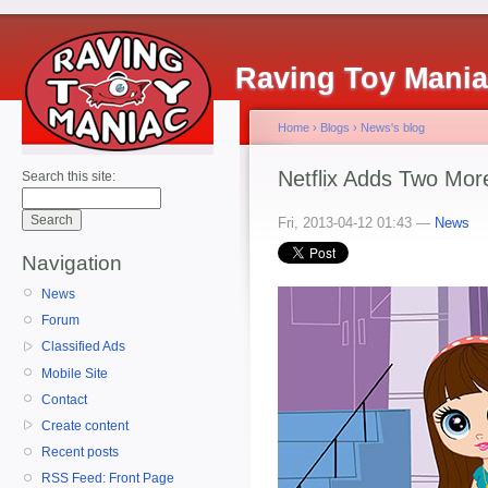
Raving Toy Mani
Home
›
Blogs
›
News's blog
Netflix Adds Two Mo
Search this site:
Fri, 2013-04-12 01:43 —
News
Navigation
News
Forum
Classified Ads
Mobile Site
Contact
Create content
Recent posts
RSS Feed: Front Page