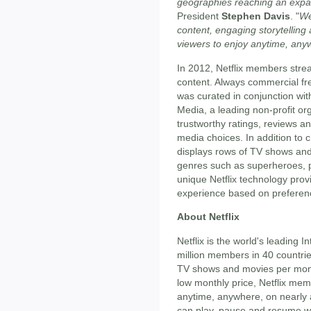
geographies reaching an exp
President
Stephen Davis
. "
We
content, engaging storytelling
viewers to enjoy anytime, any
In 2012, Netflix members strea
content. Always commercial free
was curated in conjunction w
Media, a leading non-profit or
trustworthy ratings, reviews a
media choices. In addition to 
displays rows of TV shows an
genres such as superheroes, p
unique Netflix technology pro
experience based on preferenc
About Netflix
Netflix is the world's leading 
million members in 40 countrie
TV shows and movies per month,
low monthly price, Netflix me
anytime, anywhere, on nearly
can play, pause and resume wa