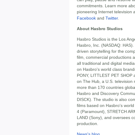
commitments. Learn more abo
pioneering Internet television 
Facebook
and
Twitter
.
About Hasbro Studios
Hasbro Studios is the Los Ang
Hasbro, Inc. (NASDAQ: HAS). 
driven storytelling for the comp
film, commercial productions a
all traditional and digital me
on Hasbro's world class bra
PONY, LITTLEST PET SHOP an
on The Hub, a U.S. television n
more than 170 countries global
Hasbro and Discovery Commu
DISCK). The studio is also co
films based on Hasbro's wor
4 (Paramount), STRETCH AR
LAND (Sony), and oversees co
production.
News's blog