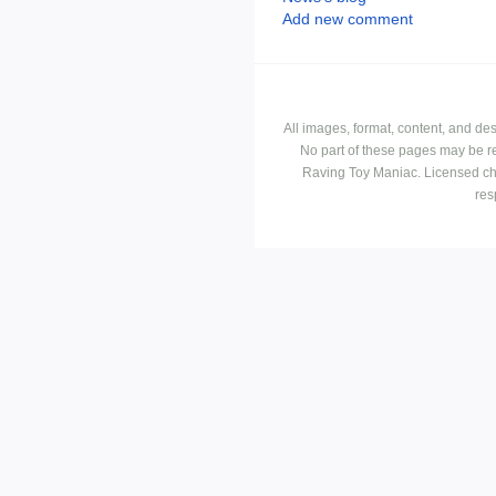
Add new comment
All images, format, content, and d
No part of these pages may be r
Raving Toy Maniac. Licensed ch
res