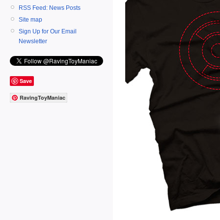
RSS Feed: News Posts
Site map
Sign Up for Our Email
Newsletter
Save
RavingToyManiac