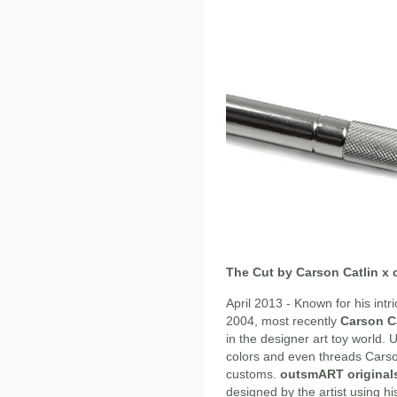
The Cut by Carson Catlin x
April 2013 - Known for his intr
2004, most recently
Carson C
in the designer art toy world. 
colors and even threads Carson
customs.
outsmART original
designed by the artist using his