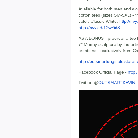
Available for both men and wo
cotton tees (sizes SM-5XL) - t
color: Classic White:
http://nv
http://nvy.gd/12wYid8
AS A BONUS - preorder a tee by
7" Munny sculpture by the arti
creations - exclusively from C
http://outsmartoriginals.store
Facebook Official Page -
http
Twitter: @
OUTSMARTKEVIN