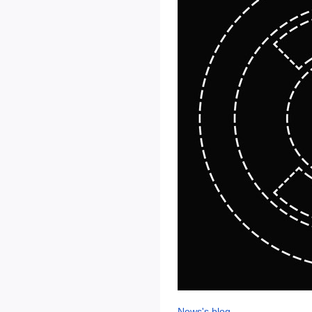
News's blog