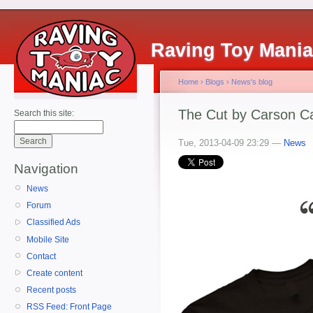
Raving Toy Mani
Home
›
Blogs
›
News's blog
The Cut by Carson Ca
Search this site:
Tue, 2013-04-09 23:29 —
News
Navigation
News
Forum
Classified Ads
Mobile Site
Contact
Create content
Recent posts
RSS Feed: Front Page