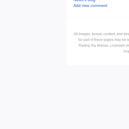
Add new comment
All images, format, content, and d
No part of these pages may be r
Raving Toy Maniac. Licensed ch
res