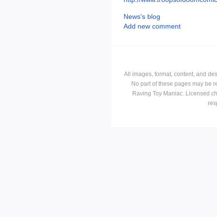
News's blog
Add new comment
All images, format, content, and d
No part of these pages may be r
Raving Toy Maniac. Licensed ch
res