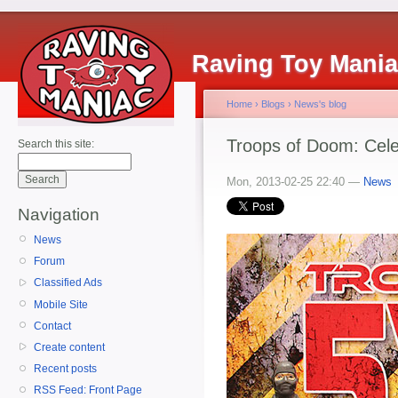
Raving Toy Mani
Home
›
Blogs
›
News's blog
Troops of Doom: Cele
Search this site:
Mon, 2013-02-25 22:40 —
News
Navigation
News
Forum
Classified Ads
Mobile Site
Contact
Create content
Recent posts
RSS Feed: Front Page