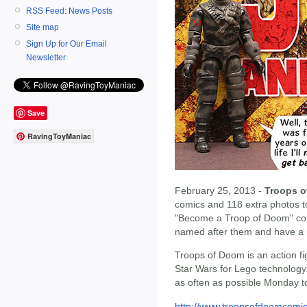
RSS Feed: News Posts
Site map
Sign Up for Our Email
Newsletter
Save
RavingToyManiac
February 25, 2013 -
Troops 
comics and 118 extra photos to
"Become a Troop of Doom" con
named after them and have a r
Troops of Doom is an action fi
Star Wars for Lego technolog
as often as possible Monday to
http://www.troopsofdoomcomi