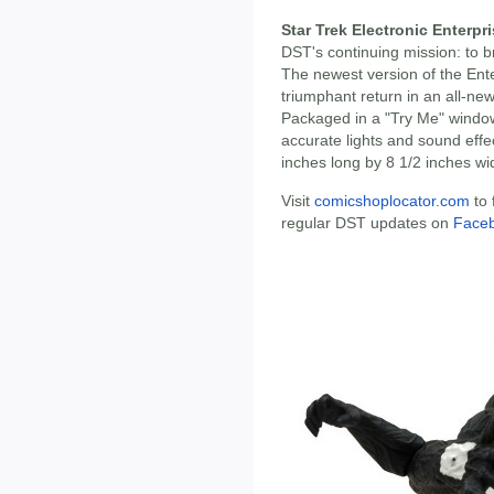
Star Trek Electronic Enterpr
DST's continuing mission: to b
The newest version of the Ent
triumphant return in an all-n
Packaged in a "Try Me" window
accurate lights and sound effe
inches long by 8 1/2 inches wi
Visit
comicshoplocator.com
to 
regular DST updates on
Face