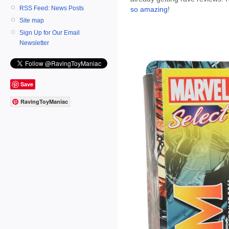
RSS Feed: News Posts
so amazing
!
Site map
Sign Up for Our Email
Newsletter
Save
RavingToyManiac