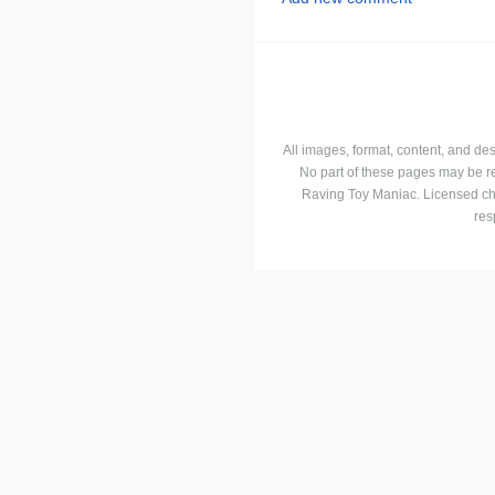
All images, format, content, and d
No part of these pages may be r
Raving Toy Maniac. Licensed ch
res