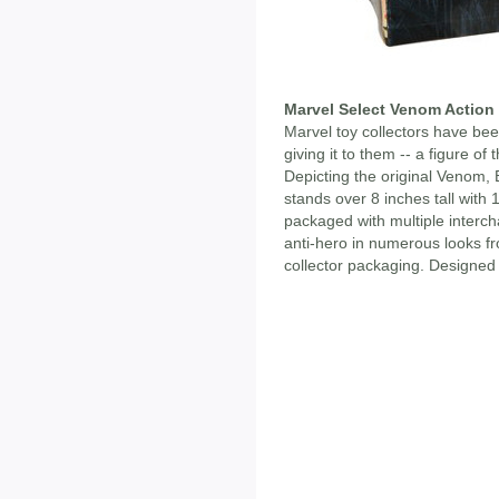
Marvel Select Venom Action
Marvel toy collectors have been
giving it to them -- a figure of
Depicting the original Venom, 
stands over 8 inches tall with 
packaged with multiple interc
anti-hero in numerous looks fr
collector packaging. Designed