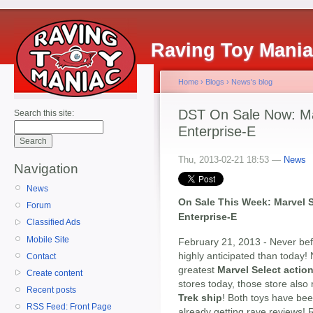
Raving Toy Mani
Home
›
Blogs
›
News's blog
DST On Sale Now: Ma
Search this site:
Enterprise-E
Thu, 2013-02-21 18:53 —
News
Navigation
News
On Sale This Week: Marvel S
Forum
Enterprise-E
Classified Ads
Mobile Site
February 21, 2013 - Never be
highly anticipated than today!
Contact
greatest
Marvel Select action
Create content
stores today, those store als
Recent posts
Trek ship
! Both toys have bee
RSS Feed: Front Page
already getting rave reviews!