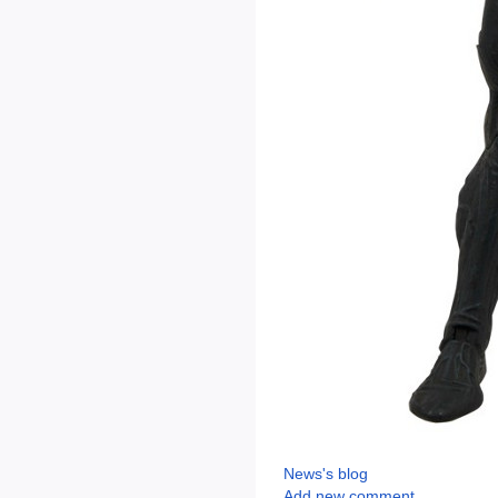
News's blog
Add new comment