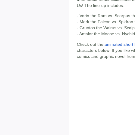
Us! The line-up includes:
- Vorin the Ram vs. Scorpus t
- Merk the Falcon vs. Spidron
- Gruntos the Walrus vs. Scal
- Antalor the Moose vs. Nychiri
Check out the
animated short 
characters below! If you like w
comics and graphic novel from