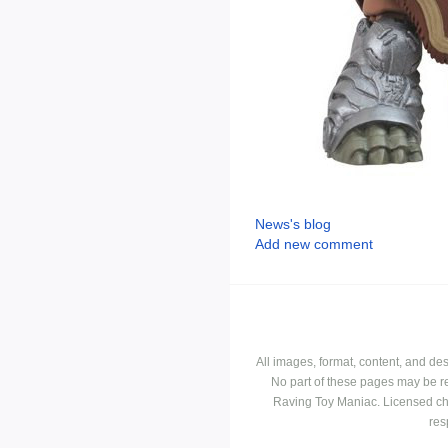
News's blog
Add new comment
All images, format, content, and d
No part of these pages may be r
Raving Toy Maniac. Licensed ch
res