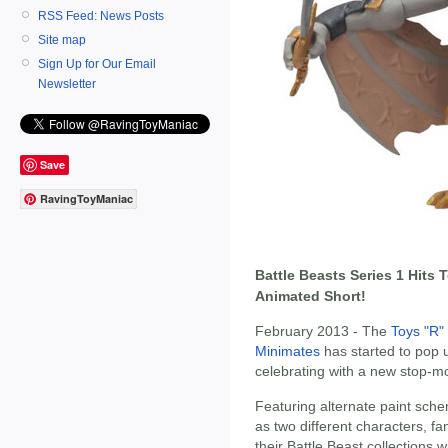
RSS Feed: News Posts
Site map
Sign Up for Our Email
Newsletter
Save
RavingToyManiac
Battle Beasts Series 1 Hits
Animated Short!
February 2013 - The
Toys "R"
Minimates
has started to pop 
celebrating with a new stop-mo
Featuring alternate paint sche
as two different characters, fa
their Battle Beast collections 