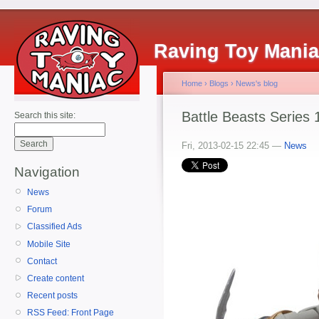
Raving Toy Mani
Home
›
Blogs
›
News's blog
Battle Beasts Series 
Search this site:
Fri, 2013-02-15 22:45 —
News
Navigation
News
Forum
Classified Ads
Mobile Site
Contact
Create content
Recent posts
RSS Feed: Front Page