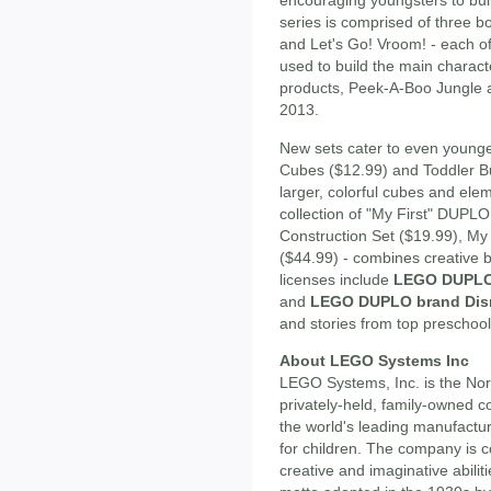
encouraging youngsters to buil
series is comprised of three 
and Let's Go! Vroom! - each o
used to build the main charact
products, Peek-A-Boo Jungle and
2013.
New sets cater to even younger
Cubes ($12.99) and Toddler Bu
larger, colorful cubes and elem
collection of "My First" DUPLO
Construction Set ($19.99), My 
($44.99) - combines creative b
licenses include
LEGO DUPLO 
and
LEGO DUPLO brand Dis
and stories from top preschool
About LEGO Systems Inc
LEGO Systems, Inc. is the No
privately-held, family-owned 
the world's leading manufactur
for children. The company is c
creative and imaginative abili