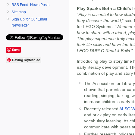
RSS Feed: News Posts
Play Sparks Both a Child's 
Site map
"
Play is essential to how child
Sign Up for Our Email
they discover the world
," said
Newsletter
for LEGO Systems. "
Whether a 
how to share with a friend, pla
The play experience truly bec
their life skills and have fun-t
Save
LEGO DUPLO Read & Build
."
RavingToyManiac
Introducing play to story time
early literacy development. Th
combination of play and story 
The Association for Librar
shown that parents or careg
reading, singing, talking, w
increase children's early lit
Recently released
ALSC Wh
and brick play on early lit
vocabulary learning. As chi
communicate with peers an
Further research indicates 