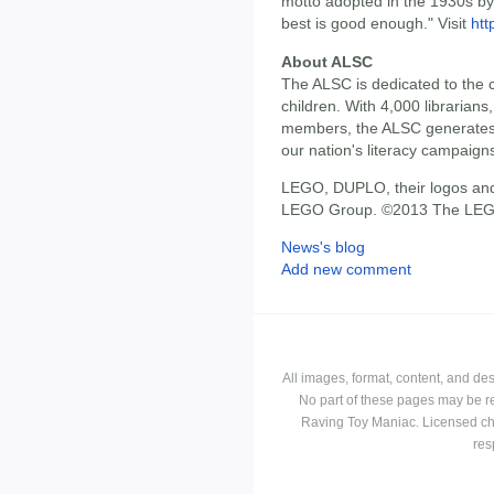
motto adopted in the 1930s by 
best is good enough." Visit
ht
About ALSC
The ALSC is dedicated to the c
children. With 4,000 librarians,
members, the ALSC generates 
our nation's literacy campaign
LEGO, DUPLO, their logos and
LEGO Group. ©2013 The LEG
News's blog
Add new comment
All images, format, content, and d
No part of these pages may be r
Raving Toy Maniac. Licensed ch
res