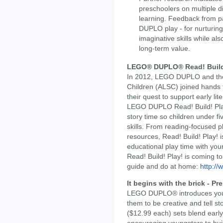
preschoolers on multiple d
learning. Feedback from p
DUPLO play - for nurturing 
imaginative skills while als
long-term value.
LEGO® DUPLO® Read! Build
In 2012, LEGO DUPLO and the 
Children (ALSC) joined hands t
their quest to support early l
LEGO DUPLO Read! Build! Play
story time so children under fiv
skills. From reading-focused pl
resources, Read! Build! Play! i
educational play time with your 
Read! Build! Play! is coming t
guide and do at home:
http://
It begins with the brick - P
LEGO DUPLO® introduces young
them to be creative and tell s
($12.99 each) sets blend early