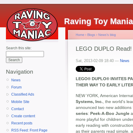
Raving Toy Mani
Home
›
Blogs
›
News's blog
LEGO DUPLO Read! Bu
Search this site:
Sat, 2013-02-09 18:40 —
News
Navigation
LEGO® DUPLO® INVITES P
News
THEIR WAY TO EARLY LIT
Forum
Classified Ads
NEW YORK, American Internati
Systems, Inc.
, the world's le
Mobile Site
announced two new additions t
Contact
series
:
Peek-A-Boo Jungle
a
Create content
more playful for children under
Recent posts
early reading with constructio
RSS Feed: Front Page
as their parents read simple,