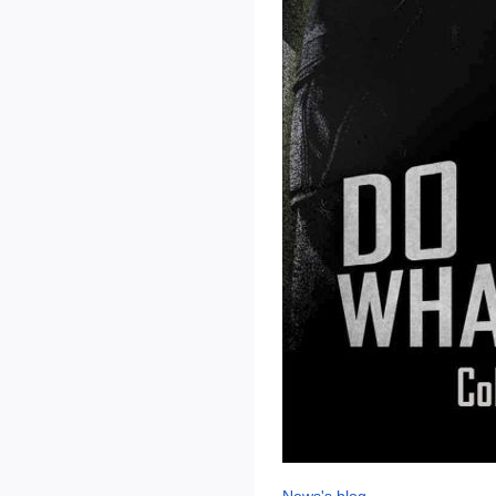
News's blog