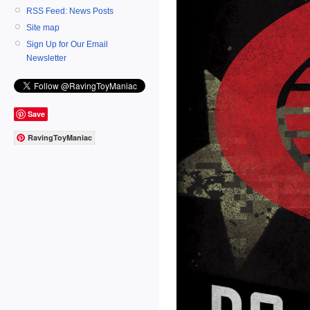
RSS Feed: News Posts
Site map
Sign Up for Our Email
Newsletter
Save
RavingToyManiac