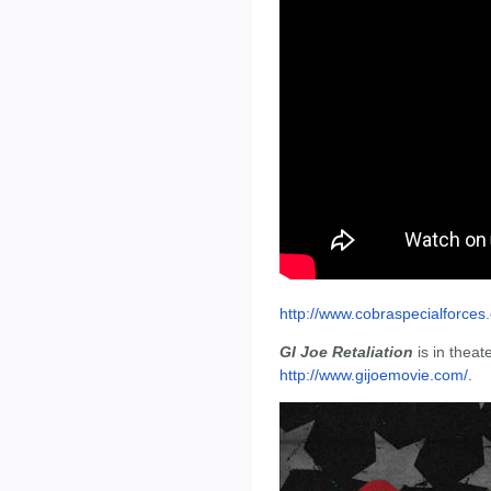
http://www.cobraspecialforces
GI Joe Retaliation
is in theat
http://www.gijoemovie.com/
.