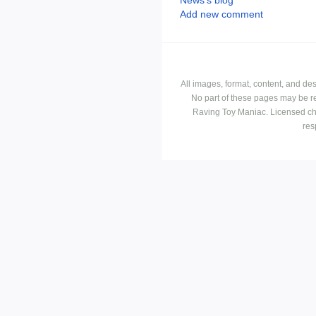
Add new comment
All images, format, content, and d
No part of these pages may be r
Raving Toy Maniac. Licensed ch
res