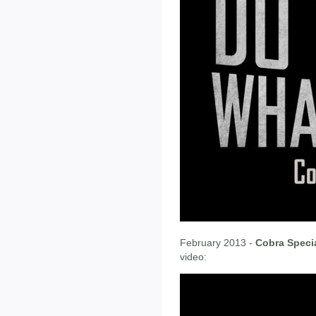
February 2013 -
Cobra Speci
video: