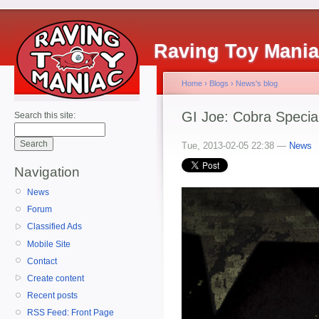
Raving Toy Mani
Home
›
Blogs
›
News's blog
GI Joe: Cobra Specia
Search this site:
Tue, 2013-02-05 22:38 —
News
Navigation
News
Forum
Classified Ads
Mobile Site
Contact
Create content
Recent posts
RSS Feed: Front Page