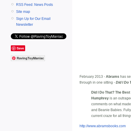
RSS Feed: News Posts
Site map
Sign Up for Our Email
Newsletter
Save
RavingToyManiac
February 2013 -
Abrams
has sen
through in one sitting -
Did I Do 
Did I Do That? The Best 
Humphrey
is an outrageo
comments on what made all
and Beanie Babies. Fully i
current craze for all thing
http://www.abramsbooks.com