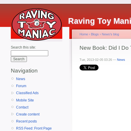
Raving Toy Man
Home
›
Blogs
›
News's blog
New Book: Did I Do 
Search this site:
Tue, 2013-02-05 03:26 —
News
Navigation
News
Forum
Classified Ads
Mobile Site
Contact
Create content
Recent posts
RSS Feed: Front Page