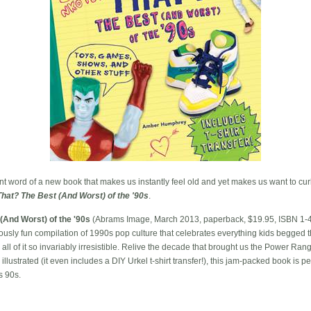
t word of a new book that makes us instantly feel old and yet makes us want to curl u
That? The Best (And Worst) of the '90s
.
(And Worst) of the '90s
(Abrams Image, March 2013, paperback, $19.95, ISBN 1-
usly fun compilation of 1990s pop culture that celebrates everything kids begged th
 of it so invariably irresistible. Relive the decade that brought us the Power Rang
llustrated (it even includes a DIY Urkel t-shirt transfer!), this jam-packed book is pe
s 90s.