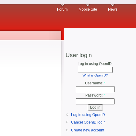
Forum
Mobile Site
News
User login
Log in using OpenID:
What is OpenID?
Username:
*
Password:
*
Log in using OpenID
Cancel OpenID login
Create new account