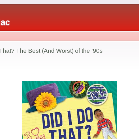
iac
That? The Best (And Worst) of the '90s