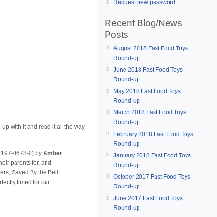
Request new password
Recent Blog/News
Posts
August 2018 Fast Food Toys
Round-up
June 2018 Fast Food Toys
Round-up
May 2018 Fast Food Toys
Round-up
March 2018 Fast Food Toys
Round-up
p with it and read it all the way
February 2018 Fast Food Toys
Round-up
4197-0678-0) by
Amber
January 2018 Fast Food Toys
eir parents for, and
Round-up
ers, Saved By the Bell,
October 2017 Fast Food Toys
rfectly timed for our
Round-up
June 2017 Fast Food Toys
Round-up