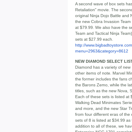
A second wave of box sets has
Retaliation" movie. The secon
original Ninja Dojo Battle and
the new Cobra Invasion Team an
at $79.99. We also have the s
Team and Tactical Ninja Team)
sets at $27.99 each.
http://www.bigbadtoystore.co
menu=2963&category=8612
NEW DIAMOND SELECT LIS
Diamond has a variety of new
other items of note. Marvel M
the former includes the fans c
the Barons Zemo, while the la
titles, such as the new Nova, 
Each of these sets is listed a
Walking Dead Minimates Series
and more, and the new Star Tr
from four different eras of the
sets of 8 is listed at $34.99 a
addition to all of these, we h
Enterprise NCC-1701 complete w