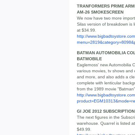
TRANFORMERS PRIME ARMS
AM-26 SMOKESCREEN
We now have two more import 
Silas version of breakdown is 
at $34.99.
http://www.bigbadtoystore.co
menu=2819&category=8098&
BATMAN AUTOMOBILIA COLL
BATMOBILE
Eaglemoss' new Automobilia Co
various movies, tv shows and 
and more, and also adds a clea
complete with lenticular backg
from the 1989 movie "Batman", 
http://www.bigbadtoystore.com
product=EGM10313&mode=re.
GI JOE 2012 SUBSCRIPTION
The next figures in the Subscr
warehouse. Quarrel is listed at
$49.99.