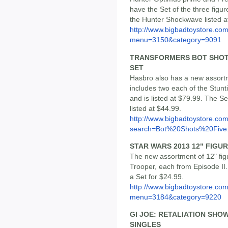
have the Set of the three figur
the Hunter Shockwave listed a
http://www.bigbadtoystore.co
menu=3150&category=9091
TRANSFORMERS BOT SHOTS 
SET
Hasbro also has a new assortm
includes two each of the Stunt
and is listed at $79.99. The S
listed at $44.99.
http://www.bigbadtoystore.co
search=Bot%20Shots%20Five.
STAR WARS 2013 12" FIGURE
The new assortment of 12" fig
Trooper, each from Episode II.
a Set for $24.99.
http://www.bigbadtoystore.co
menu=3184&category=9220
GI JOE: RETALIATION SHOW
SINGLES