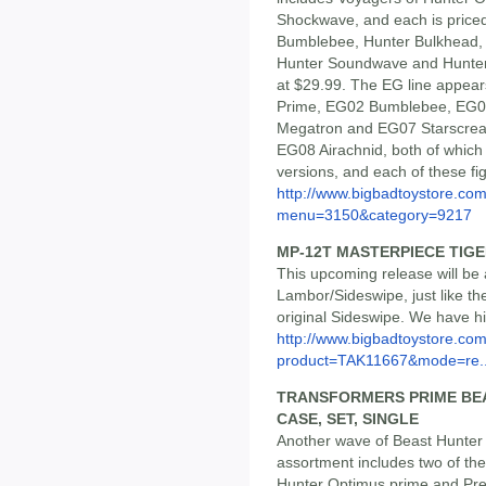
Shockwave, and each is priced 
Bumblebee, Hunter Bulkhead, 
Hunter Soundwave and Hunter 
at $29.99. The EG line appea
Prime, EG02 Bumblebee, EG0
Megatron and EG07 Starscrea
EG08 Airachnid, both of whic
versions, and each of these fig
http://www.bigbadtoystore.co
menu=3150&category=9217
MP-12T MASTERPIECE TIG
This upcoming release will be
Lambor/Sideswipe, just like the
original Sideswipe. We have hi
http://www.bigbadtoystore.com
product=TAK11667&mode=re..
TRANSFORMERS PRIME BEA
CASE, SET, SINGLE
Another wave of Beast Hunte
assortment includes two of t
Hunter Optimus prime and Pred