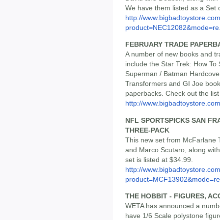
We have them listed as a Set o
http://www.bigbadtoystore.com
product=NEC12082&mode=re.
FEBRUARY TRADE PAPERB
A number of new books and tr
include the Star Trek: How To
Superman / Batman Hardcover
Transformers and GI Joe book
paperbacks. Check out the list a
http://www.bigbadtoystore.com/
NFL SPORTSPICKS SAN FR
THREE-PACK
This new set from McFarlane 
and Marco Scutaro, along with
set is listed at $34.99.
http://www.bigbadtoystore.com
product=MCF13902&mode=re.
THE HOBBIT - FIGURES, A
WETA has announced a number
have 1/6 Scale polystone figur