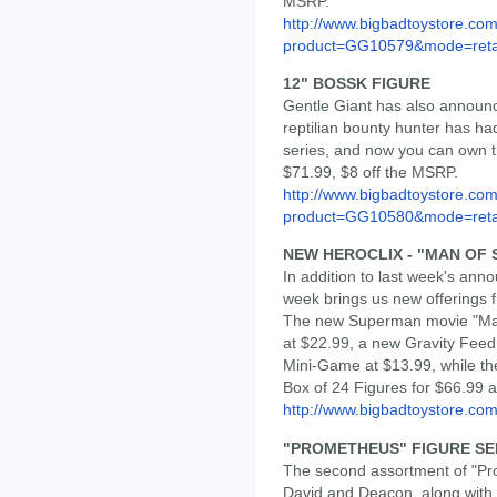
MSRP.
http://www.bigbadtoystore.com
product=GG10579&mode=reta
12" BOSSK FIGURE
Gentle Giant has also announc
reptilian bounty hunter has h
series, and now you can own thi
$71.99, $8 off the MSRP.
http://www.bigbadtoystore.com
product=GG10580&mode=reta
NEW HEROCLIX - "MAN OF S
In addition to last week's ann
week brings us new offerings f
The new Superman movie "Man o
at $22.99, a new Gravity Feed
Mini-Game at $13.99, while th
Box of 24 Figures for $66.99 a
http://www.bigbadtoystore.co
"PROMETHEUS" FIGURE SER
The second assortment of "Pr
David and Deacon, along with 