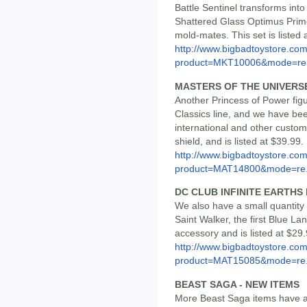
Battle Sentinel transforms int
Shattered Glass Optimus Prime
mold-mates. This set is listed 
http://www.bigbadtoystore.com
product=MKT10006&mode=re.
MASTERS OF THE UNIVERS
Another Princess of Power fi
Classics line, and we have bee
international and other custo
shield, and is listed at $39.99.
http://www.bigbadtoystore.com
product=MAT14800&mode=re.
DC CLUB INFINITE EARTHS
We also have a small quantity o
Saint Walker, the first Blue La
accessory and is listed at $29.
http://www.bigbadtoystore.com
product=MAT15085&mode=re.
BEAST SAGA - NEW ITEMS
More Beast Saga items have a