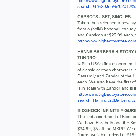
http://www.bigbadtoystore.co
search=GI%20Joe%202012%2
CAPBOTS - SET, SINGLES
Takara has released a new st
from a (solid) baseball-cap to
and Capticon at $25.99 each, w
http://www.bigbadtoystore.co
HANNA BARBERA HISTORY CO
TUNDRO
X-Plus USA's first assortment 
of classic cartoon characters 
Dastardly and Zandor of the He
each. We also have the first o
is in scale with Zandor and is 
http://www.bigbadtoystore.co
search=Hanna%20Barbera%20
BIOSHOCK INFINITE FIGURE 
The first assortment of Biosho
We have Elizabeth and the Boys
$34.99, $5 off the MSRP. We al
figure available, priced at $18.