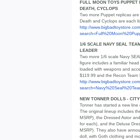
FULL MOON TOYS PUPPET M
DEATH, CYCLOPS
Two more Puppet replicas are 
Death and Cyclops are each li
http://www.bigbadtoystore.co
search=Full%20Moon%20Pupp
1/6 SCALE NAVY SEAL TEA
LEADER
Two more 1/6 scale Navy SEAL 
figure includes a familiar hea
loaded with weapons and acce
$119.99 and the Recon Team 
http://www.bigbadtoystore.co
search=Navy%20Seal%20Te
NEW TONNER DOLLS - CIT
Tonner has started a new line 
The original lineup includes th
MSRP), the Dressed Astor and 
for each), and the Deluxe Dres
MSRP). They also have anno
doll, with Goth clothing and mo