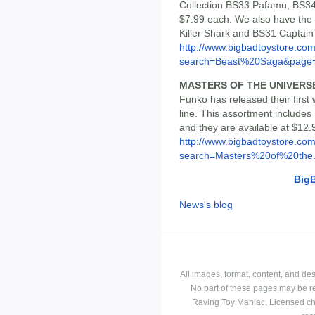
Collection BS33 Pafamu, BS34
$7.99 each. We also have the
Killer Shark and BS31 Captain 
http://www.bigbadtoystore.co
search=Beast%20Saga&page
MASTERS OF THE UNIVER
Funko has released their fir
line. This assortment include
and they are available at $12.
http://www.bigbadtoystore.co
search=Masters%20of%20the.
Big
News's blog
All images, format, content, and d
No part of these pages may be r
Raving Toy Maniac. Licensed ch