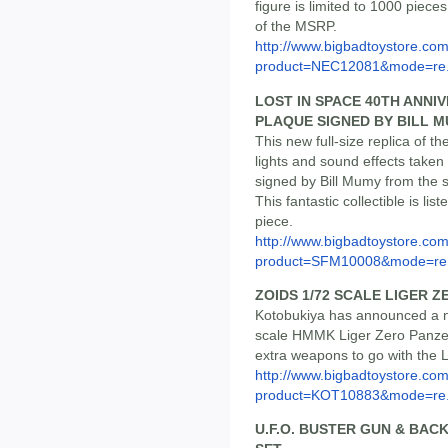
figure is limited to 1000 piece
of the MSRP.
http://www.bigbadtoystore.com
product=NEC12081&mode=re.
LOST IN SPACE 40TH ANNI
PLAQUE SIGNED BY BILL 
This new full-size replica of th
lights and sound effects taken
signed by Bill Mumy from the 
This fantastic collectible is li
piece.
http://www.bigbadtoystore.com
product=SFM10008&mode=re.
ZOIDS 1/72 SCALE LIGER 
Kotobukiya has announced a ne
scale HMMK Liger Zero Panzer
extra weapons to go with the Li
http://www.bigbadtoystore.com
product=KOT10883&mode=re.
U.F.O. BUSTER GUN & BAC