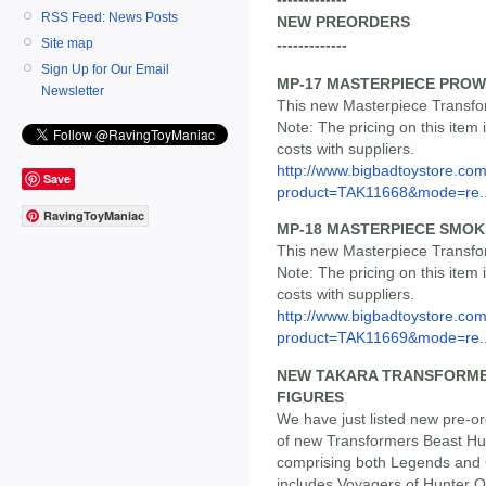
RSS Feed: News Posts
NEW PREORDERS
Site map
-------------
Sign Up for Our Email
MP-17 MASTERPIECE PRO
Newsletter
This new Masterpiece Transfor
Note: The pricing on this item 
costs with suppliers.
http://www.bigbadtoystore.com
Save
product=TAK11668&mode=re..
RavingToyManiac
MP-18 MASTERPIECE SMO
This new Masterpiece Transfor
Note: The pricing on this item 
costs with suppliers.
http://www.bigbadtoystore.com
product=TAK11669&mode=re..
NEW TAKARA TRANSFORME
FIGURES
We have just listed new pre-o
of new Transformers Beast Hun
comprising both Legends and C
includes Voyagers of Hunter 