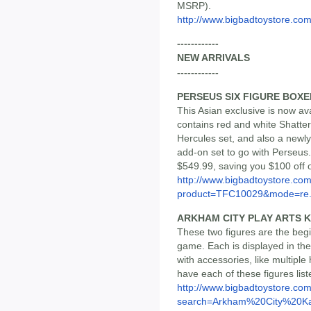
MSRP).
http://www.bigbadtoystore.co
------------
NEW ARRIVALS
------------
PERSEUS SIX FIGURE BOXE
This Asian exclusive is now ava
contains red and white Shatter
Hercules set, and also a newl
add-on set to go with Perseus. 
$549.99, saving you $100 off 
http://www.bigbadtoystore.com
product=TFC10029&mode=re.
ARKHAM CITY PLAY ARTS K
These two figures are the begi
game. Each is displayed in t
with accessories, like multipl
have each of these figures list
http://www.bigbadtoystore.co
search=Arkham%20City%20Ka