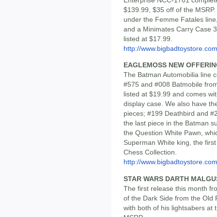
$139.99, $35 off of the MSRP.
under the Femme Fatales line, 
and a Minimates Carry Case 3 w
listed at $17.99.
http://www.bigbadtoystore.com/
EAGLEMOSS NEW OFFERIN
The Batman Automobilia line 
#575 and #008 Batmobile from
listed at $19.99 and comes wit
display case. We also have th
pieces; #199 Deathbird and #20
the last piece in the Batman su
the Question White Pawn, which
Superman White king, the firs
Chess Collection.
http://www.bigbadtoystore.com/
STAR WARS DARTH MALGUS 
The first release this month f
of the Dark Side from the Ol
with both of his lightsabers at 