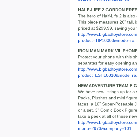
HALF-LIFE 2 GORDON FRE
The hero of Half-Life 2 is als
This piece measures 20" tall, i
priced at $299.99, saving you 
http://www.bigbadtoystore.com
product=TIP10003&mode=re..
IRON MAN MARK VII IPHONE
Protect your phone with this sh
separates for easy opening and
http://www.bigbadtoystore.com
product=ESH10010&mode=re.
NEW ADVENTURE TEAM FI
We have new listings up for a 
Packs, Plushes and mini figur
faces, a 10" Super-Poseable J
or a set. 3" Comic Book Figur
take a peek at all of these new l
http://www.bigbadtoystore.co
menu=2973&company=101