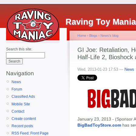
Raving Toy Mani
Home
›
Blogs
›
News's blog
GI Joe: Retaliation,
Search this site:
Half-Life 2, Bioshock
Wed, 2013-01-23 17:53 —
News
Navigation
News
Forum
Classified Ads
Mobile Site
Contact
Create content
January 23, 2013 - (Sponsor A
BigBadToyStore.com
has seve
Recent posts
RSS Feed: Front Page
-------------