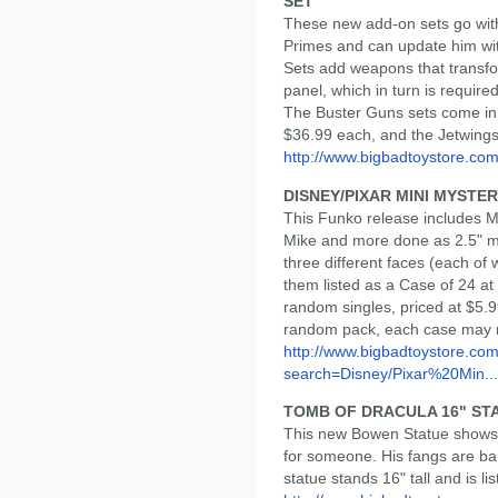
SET
These new add-on sets go wit
Primes and can update him w
Sets add weapons that transfo
panel, which in turn is required
The Buster Guns sets come in f
$36.99 each, and the Jetwings 
http://www.bigbadtoystore.c
DISNEY/PIXAR MINI MYSTER
This Funko release includes Mi
Mike and more done as 2.5" mi
three different faces (each of 
them listed as a Case of 24 a
random singles, priced at $5.9
random pack, each case may no
http://www.bigbadtoystore.co
search=Disney/Pixar%20Min...
TOMB OF DRACULA 16" ST
This new Bowen Statue shows M
for someone. His fangs are bar
statue stands 16" tall and is li