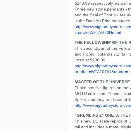
$248.99 respectively, as well a
Three new stone pendants - th
and the Seal of Thorin - are av
in the Dark Art Print measures 
http://www.bigbadtoystore.co
search=WETA%20Hobbit
THE FELLOWSHIP OF THE R
This second part of the Fellow
and Pippin. It stands 5.1" tall 
listed at $198.99.
http://www.bigbadtoystore.com
product=WTA10151&mode=re.
MASTER OF THE UNIVERSE 
Funko has five figures on the 
MOTU collection. These inclu
Spikor, and they are listed at 
http://www.bigbadtoystore.
"GREMLINS 2" GRETA THE
This new 1:1 scale replica of 
tall and includes a metal displ