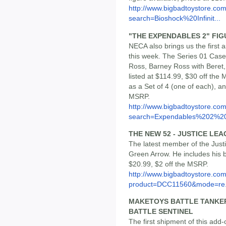
http://www.bigbadtoystore.co
search=Bioshock%20Infinit...
"THE EXPENDABLES 2" FIGU
NECA also brings us the first 
this week. The Series 01 Case
Ross, Barney Ross with Beret
listed at $114.99, $30 off the
as a Set of 4 (one of each), and
MSRP.
http://www.bigbadtoystore.co
search=Expendables%202%20
THE NEW 52 - JUSTICE LE
The latest member of the Jus
Green Arrow. He includes his b
$20.99, $2 off the MSRP.
http://www.bigbadtoystore.com
product=DCC11560&mode=re.
MAKETOYS BATTLE TANKER
BATTLE SENTINEL
The first shipment of this add