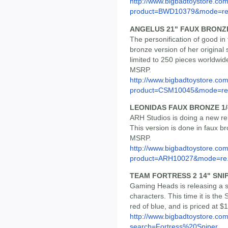
http://www.bigbadtoystore.com
product=BWD10379&mode=re.
ANGELUS 21" FAUX BRONZ
The personification of good in
bronze version of her original 
limited to 250 pieces worldwide
MSRP.
http://www.bigbadtoystore.com
product=CSM10045&mode=re.
LEONIDAS FAUX BRONZE 1/
ARH Studios is doing a new rel
This version is done in faux br
MSRP.
http://www.bigbadtoystore.com
product=ARH10027&mode=re.
TEAM FORTRESS 2 14" SNIP
Gaming Heads is releasing a s
characters. This time it is the
red of blue, and is priced at $
http://www.bigbadtoystore.co
search=Fortress%20Sniper