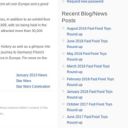
Request new password
rom all over Europe and a good
Recent Blog/News
Posts
s, in addition to an exhibit floor
99, with six being held in the
August 2018 Fast Food Toys
, attracted more than 30,000
Round-up
June 2018 Fast Food Toys
history as well as a glimpse into
Round-up
 journey to Germany! Filoni's
May 2018 Fast Food Toys
ora in Europe. For more on the
Round-up
March 2018 Fast Food Toys
Round-up
January 2013 News
February 2018 Fast Food Toys
Star Wars
Round-up
Star Wars Celebration
January 2018 Fast Food Toys
Round-up
October 2017 Fast Food Toys
thout express written consent of the
Round-up
es.
June 2017 Fast Food Toys
Round-up