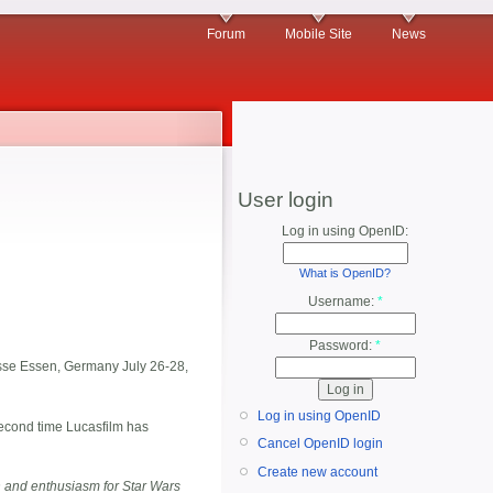
Forum
Mobile Site
News
User login
Log in using OpenID:
What is OpenID?
Username:
*
Password:
*
 Messe Essen, Germany July 26-28,
Log in using OpenID
second time Lucasfilm has
Cancel OpenID login
Create new account
 and enthusiasm for Star Wars