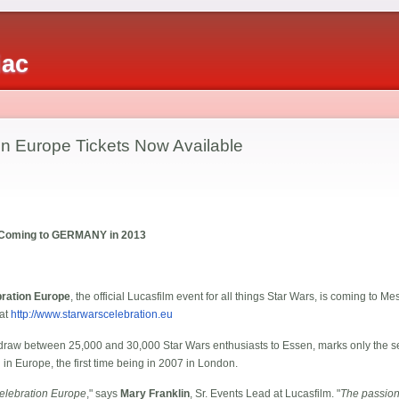
iac
on Europe Tickets Now Available
e Coming to GERMANY in 2013
bration Europe
, the official Lucasfilm event for all things Star Wars, is coming to
 at
http://www.starwarscelebration.eu
 draw between 25,000 and 30,000 Star Wars enthusiasts to Essen, marks only the 
 in Europe, the first time being in 2007 in London.
 Celebration Europe
," says
Mary Franklin
, Sr. Events Lead at Lucasfilm. "
The passion