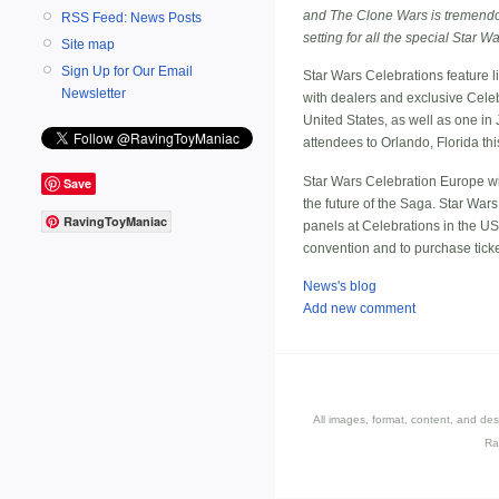
and The Clone Wars is tremendou
RSS Feed: News Posts
setting for all the special Star
Site map
Sign Up for Our Email
Star Wars Celebrations feature li
Newsletter
with dealers and exclusive Cele
United States, as well as one in
attendees to Orlando, Florida thi
Star Wars Celebration Europe wil
Save
the future of the Saga. Star Wars
RavingToyManiac
panels at Celebrations in the U
convention and to purchase ticke
News's blog
Add new comment
All images, format, content, and d
Ra