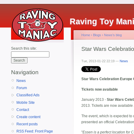
Raving Toy Man
Home
›
Blogs
›
News's blog
Star Wars Celebrati
Search this site:
Tue, 2013-01-22 22:19 —
News
Navigation
Star Wars Celebration Europ
News
Forum
Tickets now available
Classified Ads
January 2013 -
Star Wars Cele
Mobile Site
2013. Tickets are now available
Contact
The event, which is expected to
Create content
presented an official Celebration
Recent posts
RSS Feed: Front Page
"
Essen is a perfect location for