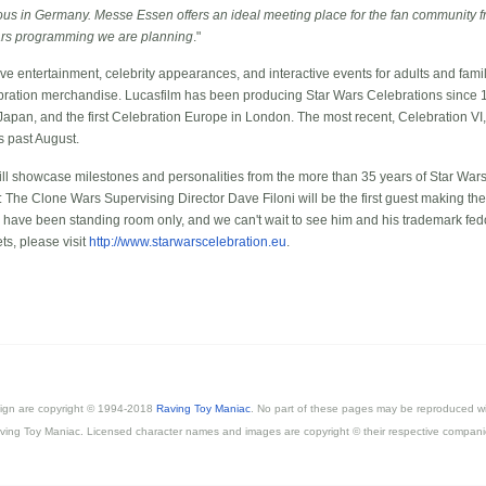
s in Germany. Messe Essen offers an ideal meeting place for the fan community f
 Wars programming we are planning
."
ve entertainment, celebrity appearances, and interactive events for adults and familie
bration merchandise. Lucasfilm has been producing Star Wars Celebrations since 19
 Japan, and the first Celebration Europe in London. The most recent, Celebration VI
s past August.
l showcase milestones and personalities from the more than 35 years of Star Wars 
: The Clone Wars Supervising Director Dave Filoni will be the first guest making the
S have been standing room only, and we can't wait to see him and his trademark fed
ts, please visit
http://www.starwarscelebration.eu
.
esign are copyright © 1994-2018
Raving Toy Maniac
. No part of these pages may be reproduced wi
ving Toy Maniac. Licensed character names and images are copyright © their respective compani