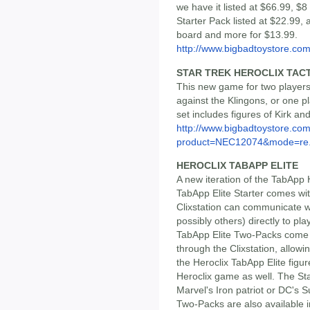
we have it listed at $66.99, 
Starter Pack listed at $22.99,
board and more for $13.99.
http://www.bigbadtoystore.com/
STAR TREK HEROCLIX TACT
This new game for two players
against the Klingons, or one pl
set includes figures of Kirk an
http://www.bigbadtoystore.com
product=NEC12074&mode=re.
HEROCLIX TABAPP ELITE
A new iteration of the TabApp 
TabApp Elite Starter comes wit
Clixstation can communicate w
possibly others) directly to pl
TabApp Elite Two-Packs come w
through the Clixstation, allo
the Heroclix TabApp Elite figur
Heroclix game as well. The Sta
Marvel's Iron patriot or DC's 
Two-Packs are also available i