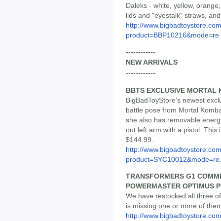
Daleks - white, yellow, orang
lids and "eyestalk" straws, and
http://www.bigbadtoystore.com
product=BBP10216&mode=re.
------------
NEW ARRIVALS
------------
BBTS EXCLUSIVE MORTAL 
BigBadToyStore's newest exclus
battle pose from Mortal Kombat
she also has removable energy 
out left arm with a pistol. This 
$144.99.
http://www.bigbadtoystore.com
product=SYC10012&mode=re.
TRANSFORMERS G1 COMMEM
POWERMASTER OPTIMUS P
We have restocked all three of 
is missing one or more of them
http://www.bigbadtoystore.co