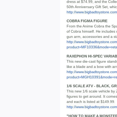
dress at $74.99, and the Collec
50th Anniversary Gift Set, whic
http://www.bigbadtoystore.co
COBRA FIGMA FIGURE
From the Anime Cobra the Spa
of Cobra himself. He includes 
gun arm, accessories and a sta
http://www.bigbadtoystore.com
product=MF10336&mode=reta
RAXEPHON HI-SPEC VARIAB
This new die-cast figure stand
like a blade and a bow with arro
http://www.bigbadtoystore.com
product=MGH10391&mode=re.
1/6 SCALE ATV - BLACK, G
This new 1/6 scale vehicle by Z
figures to get around. It come
and each is listed at $149.99.
http://www.bigbadtoystore.c
"HOW TO MAKE A MONSTER"