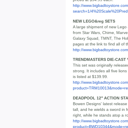
http://www.bigbadtoystore.co
search=1/4%20Scale%20Pred.
NEW LEGO&reg SETS
A large shipment of new Lego 
from Star Wars, Chime, Marve
Galaxy Squad, TMNT, The Hob
pages at the link to find all o
http://www.bigbadtoystore.co
TRENDMASTERS DIE-CAST 
This set was originally released 
strong. It includes all five li
is listed at $139.99.
http://www.bigbadtoystore.com
product=TRM10013&mode=re.
DEADPOOL 12" ACTION ST
Bowen Designs' latest release 
tall, and he wields a sword in
right, while he stands atop a r
http://www.bigbadtoystore.com
product=BWD10344&mode=re.