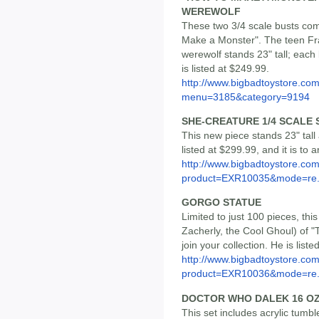
WEREWOLF
These two 3/4 scale busts com
Make a Monster". The teen Fra
werewolf stands 23" tall; each
is listed at $249.99.
http://www.bigbadtoystore.co
menu=3185&category=9194
SHE-CREATURE 1/4 SCALE 
This new piece stands 23" tall 
listed at $299.99, and it is to ar
http://www.bigbadtoystore.com
product=EXR10035&mode=re.
GORGO STATUE
Limited to just 100 pieces, thi
Zacherly, the Cool Ghoul) of
join your collection. He is liste
http://www.bigbadtoystore.com
product=EXR10036&mode=re.
DOCTOR WHO DALEK 16 OZ
This set includes acrylic tumbl