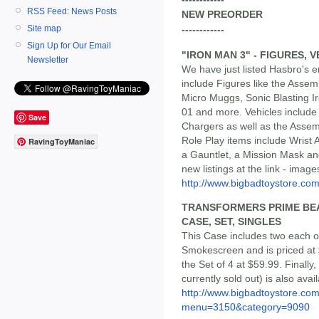
RSS Feed: News Posts
NEW PREORDER
Site map
------------
Sign Up for Our Email
"IRON MAN 3" - FIGURES, 
Newsletter
We have just listed Hasbro's e
include Figures like the Assem
Micro Muggs, Sonic Blasting 
01 and more. Vehicles include 
Save
Chargers as well as the Assemb
Role Play items include Wrist
RavingToyManiac
a Gauntlet, a Mission Mask and
new listings at the link - ima
http://www.bigbadtoystore.c
TRANSFORMERS PRIME BEA
CASE, SET, SINGLES
This Case includes two each 
Smokescreen and is priced at 
the Set of 4 at $59.99. Finall
currently sold out) is also ava
http://www.bigbadtoystore.co
menu=3150&category=9090