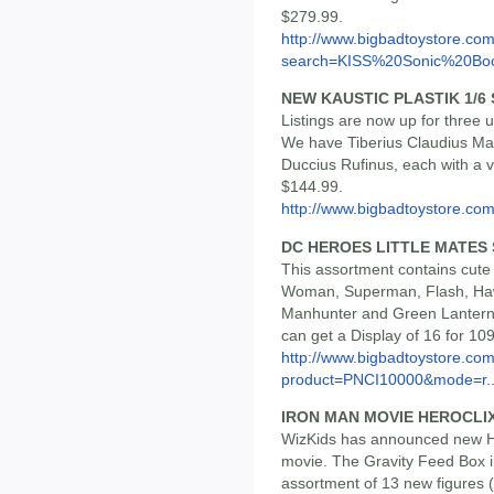
$279.99.
http://www.bigbadtoystore.co
search=KISS%20Sonic%20B
NEW KAUSTIC PLASTIK 1/6
Listings are now up for three 
We have Tiberius Claudius Max
Duccius Rufinus, each with a 
$144.99.
http://www.bigbadtoystore.co
DC HEROES LITTLE MATES S
This assortment contains cute
Woman, Superman, Flash, Ha
Manhunter and Green Lantern.
can get a Display of 16 for 10
http://www.bigbadtoystore.com
product=PNCI10000&mode=r..
IRON MAN MOVIE HEROCLIX
WizKids has announced new He
movie. The Gravity Feed Box i
assortment of 13 new figures (