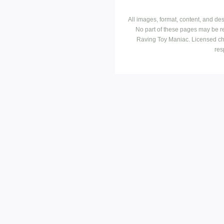
All images, format, content, and d
No part of these pages may be r
Raving Toy Maniac. Licensed ch
res