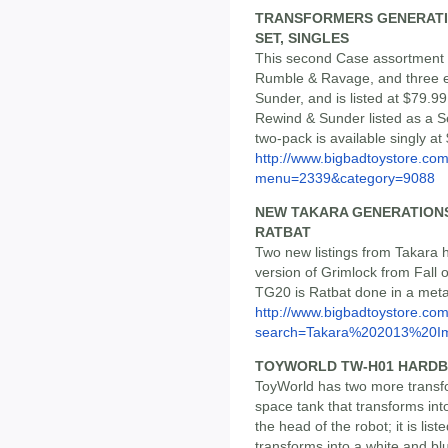
TRANSFORMERS GENERATION
SET, SINGLES
This second Case assortment 
Rumble & Ravage, and three 
Sunder, and is listed at $79.
Rewind & Sunder listed as a Se
two-pack is available singly at
http://www.bigbadtoystore.co
menu=2339&category=9088
NEW TAKARA GENERATIONS 
RATBAT
Two new listings from Takara 
version of Grimlock from Fall o
TG20 is Ratbat done in a metal
http://www.bigbadtoystore.co
search=Takara%202013%20Im
TOYWORLD TW-H01 HARDB
ToyWorld has two more transfo
space tank that transforms int
the head of the robot; it is lis
transforms into a white and b