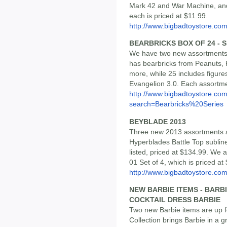
Mark 42 and War Machine, a
each is priced at $11.99.
http://www.bigbadtoystore.co
BEARBRICKS BOX OF 24 - SE
We have two new assortments l
has bearbricks from Peanuts, 
more, while 25 includes figures
Evangelion 3.0. Each assortmen
http://www.bigbadtoystore.co
search=Bearbricks%20Series
BEYBLADE 2013
Three new 2013 assortments ar
Hyperblades Battle Top sublin
listed, priced at $134.99. We 
01 Set of 4, which is priced at
http://www.bigbadtoystore.co
NEW BARBIE ITEMS - BARB
COCKTAIL DRESS BARBIE
Two new Barbie items are up f
Collection brings Barbie in a 