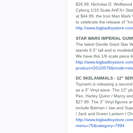
$26.99, Nicholas D. Wolfwood 
Cyborg 1/10 Scale ArtFX+ Stat
at $44.99, the Iron Man Mark 
to celebrate the release of "I
http://www.bigbadtoystore.com/
STAR WARS IMPERIAL GUNN
The latest Gentle Giant Star W
stands 6.5" tall and is modeled
We have this 1/6 scale piece li
http://www.bigbadtoystore.com
product=GG10578&mode=reta
DC SKELANIMALS - 12" SERI
Toynami is releasing a second
as a 3" Vinyl wave. The 12" p
Pen, Harley Quinn / Marcy and
$27.99. The 3" Vinyl figures a
include Batman / Jae and Supe
/ Jack and Green Lantern / C
http://www.bigbadtoystore.co
menu=75&category=7994