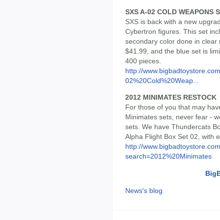
SXS A-02 COLD WEAPONS S
SXS is back with a new upgrade
Cybertron figures. This set inc
secondary color done in clear r
$41.99, and the blue set is limi
400 pieces.
http://www.bigbadtoystore.co
02%20Cold%20Weap...
2012 MINIMATES RESTOCK
For those of you that may hav
Minimates sets, never fear - 
sets. We have Thundercats Bo
Alpha Flight Box Set 02, with e
http://www.bigbadtoystore.co
search=2012%20Minimates
Big
News's blog