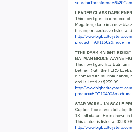
search=Transformers%20Com.
LEADER CLASS DARK ENE
This new figure is a redeco of
Megatron, done in a new black,
this import exclusive listed at 
http://www.bigbadtoystore.com
product=TAK11582&mode=re..
"THE DARK KNIGHT RISES"
BATMAN BRUCE WAYNE FI
This new figure has Batman in
Batman (with the PERS Eyeball
It comes with multiple hands, 
and is listed at $259.99.
http://www.bigbadtoystore.com
product=HOT10400&mode=re.
STAR WARS - 1/4 SCALE P
Captain Rex stands tall atop th
18" tall statue. He is shown in 
This statue is listed at $339.9
http://www.bigbadtoystore.com