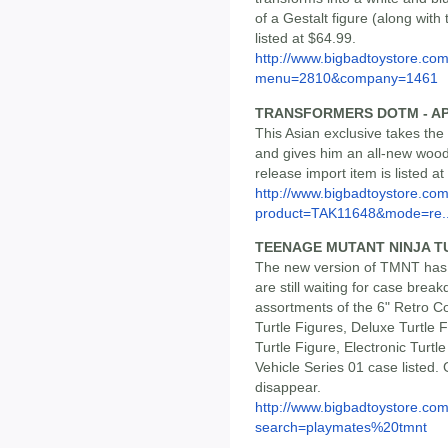
of a Gestalt figure (along with
listed at $64.99.
http://www.bigbadtoystore.co
menu=2810&company=1461
TRANSFORMERS DOTM - AP
This Asian exclusive takes th
and gives him an all-new woodl
release import item is listed a
http://www.bigbadtoystore.com
product=TAK11648&mode=re..
TEENAGE MUTANT NINJA T
The new version of TMNT has 
are still waiting for case bre
assortments of the 6" Retro Col
Turtle Figures, Deluxe Turtle 
Turtle Figure, Electronic Tur
Vehicle Series 01 case listed.
disappear.
http://www.bigbadtoystore.co
search=playmates%20tmnt