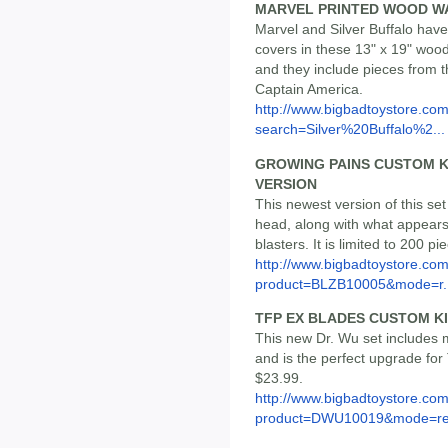
MARVEL PRINTED WOOD W
Marvel and Silver Buffalo have
covers in these 13" x 19" wood 
and they include pieces from 
Captain America.
http://www.bigbadtoystore.co
search=Silver%20Buffalo%2...
GROWING PAINS CUSTOM K
VERSION
This newest version of this set
head, along with what appears t
blasters. It is limited to 200 pi
http://www.bigbadtoystore.com
product=BLZB10005&mode=r..
TFP EX BLADES CUSTOM K
This new Dr. Wu set includes
and is the perfect upgrade for 
$23.99.
http://www.bigbadtoystore.com
product=DWU10019&mode=re.