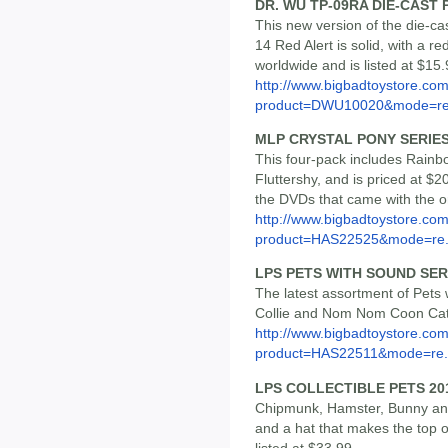
DR. WU TP-09RA DIE-CAST 
This new version of the die-ca
14 Red Alert is solid, with a re
worldwide and is listed at $15.
http://www.bigbadtoystore.com
product=DWU10020&mode=re.
MLP CRYSTAL PONY SERIES
This four-pack includes Rainbo
Fluttershy, and is priced at $
the DVDs that came with the o
http://www.bigbadtoystore.com
product=HAS22525&mode=re.
LPS PETS WITH SOUND SER
The latest assortment of Pet
Collie and Nom Nom Coon Cat, 
http://www.bigbadtoystore.com
product=HAS22511&mode=re.
LPS COLLECTIBLE PETS 201
Chipmunk, Hamster, Bunny and
and a hat that makes the top o
listed at $33.99.