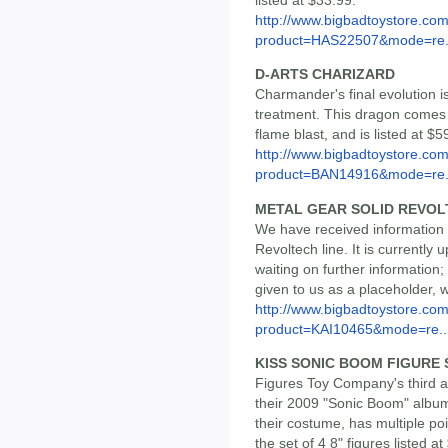
http://www.bigbadtoystore.com
product=HAS22507&mode=re.
D-ARTS CHARIZARD
Charmander's final evolution i
treatment. This dragon comes w
flame blast, and is listed at $5
http://www.bigbadtoystore.com
product=BAN14916&mode=re.
METAL GEAR SOLID REVOL
We have received information th
Revoltech line. It is currently
waiting on further information
given to us as a placeholder, 
http://www.bigbadtoystore.com
product=KAI10465&mode=re..
KISS SONIC BOOM FIGURE SE
Figures Toy Company's third a
their 2009 "Sonic Boom" album
their costume, has multiple po
the set of 4 8" figures listed at