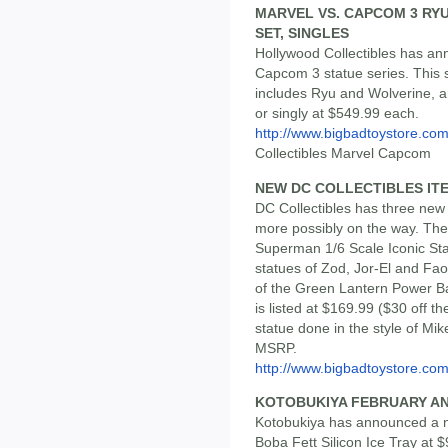
MARVEL VS. CAPCOM 3 RYU
SET, SINGLES
Hollywood Collectibles has ann
Capcom 3 statue series. This 
includes Ryu and Wolverine, an
or singly at $549.99 each.
http://www.bigbadtoystore.co
Collectibles Marvel Capcom
NEW DC COLLECTIBLES IT
DC Collectibles has three new 
more possibly on the way. The
Superman 1/6 Scale Iconic Sta
statues of Zod, Jor-El and Fao
of the Green Lantern Power Ba
is listed at $169.99 ($30 off
statue done in the style of Mike
MSRP.
http://www.bigbadtoystore.com/
KOTOBUKIYA FEBRUARY 
Kotobukiya has announced a n
Boba Fett Silicon Ice Tray at 