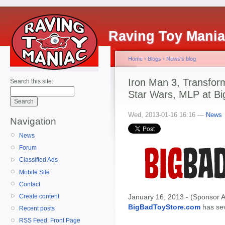
Raving Toy Mani
Home
›
Blogs
›
News's blog
Iron Man 3, Transfor
Search this site:
Star Wars, MLP at Bi
Wed, 2013-01-16 16:16 —
News
Navigation
News
Forum
Classified Ads
Mobile Site
Contact
Create content
January 16, 2013 - (Sponsor A
BigBadToyStore.com
has seve
Recent posts
RSS Feed: Front Page
------------