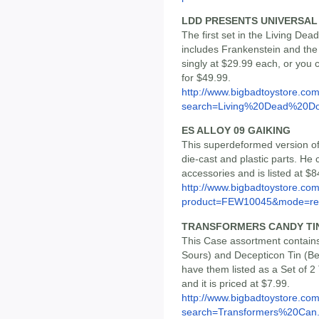
LDD PRESENTS UNIVERSAL 
The first set in the Living De
includes Frankenstein and the 
singly at $29.99 each, or you
for $49.99.
http://www.bigbadtoystore.co
search=Living%20Dead%20Do
ES ALLOY 09 GAIKING
This superdeformed version of 
die-cast and plastic parts. H
accessories and is listed at $8
http://www.bigbadtoystore.com
product=FEW10045&mode=re.
TRANSFORMERS CANDY TIN 
This Case assortment contains
Sours) and Decepticon Tin (Ber
have them listed as a Set of 2
and it is priced at $7.99.
http://www.bigbadtoystore.co
search=Transformers%20Can.