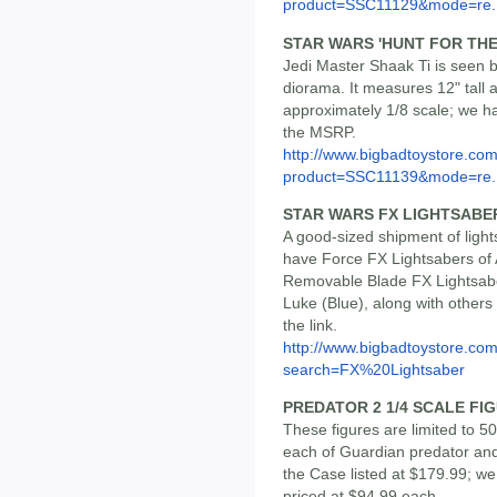
product=SSC11129&mode=re..
STAR WARS 'HUNT FOR THE
Jedi Master Shaak Ti is seen b
diorama. It measures 12" tall 
approximately 1/8 scale; we hav
the MSRP.
http://www.bigbadtoystore.com
product=SSC11139&mode=re..
STAR WARS FX LIGHTSABE
A good-sized shipment of ligh
have Force FX Lightsabers of 
Removable Blade FX Lightsabe
Luke (Blue), along with others -
the link.
http://www.bigbadtoystore.co
search=FX%20Lightsaber
PREDATOR 2 1/4 SCALE FIG
These figures are limited to 
each of Guardian predator an
the Case listed at $179.99; we 
priced at $94.99 each.