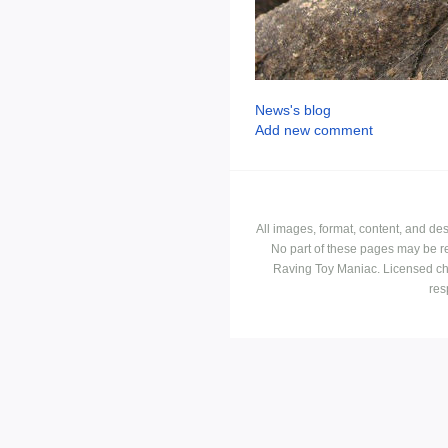
News's blog
Add new comment
All images, format, content, and d
No part of these pages may be r
Raving Toy Maniac. Licensed ch
res