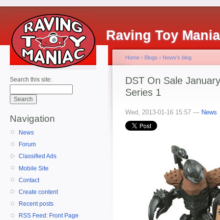
Raving Toy Mani
Home
›
Blogs
›
News's blog
DST On Sale January 
Search this site:
Series 1
Wed, 2013-01-16 15:57 —
News
Navigation
News
Forum
Classified Ads
Mobile Site
Contact
Create content
Recent posts
RSS Feed: Front Page