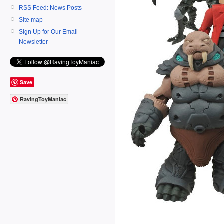
RSS Feed: News Posts
Site map
Sign Up for Our Email
Newsletter
Save
RavingToyManiac