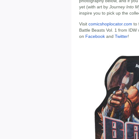
photography below, and if you
yet (with art by
Journey Into M
inspire you to pick up the colle
Visit
comicshoplocator.com
to 
Battle Beasts Vol. 1 from IDW 
on
Facebook
and
Twitter
!