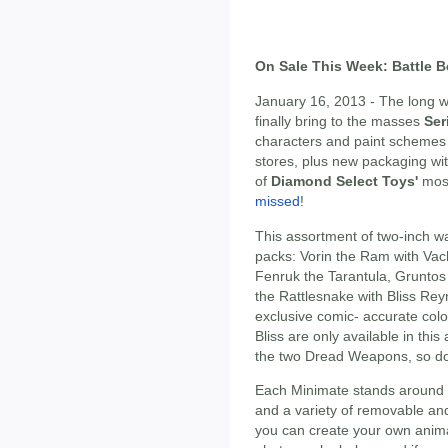
On Sale This Week: Battle B
January 16, 2013 - The long wa
finally bring to the masses
Ser
characters and paint schemes 
stores, plus new packaging wi
of
Diamond Select Toys'
most
missed
!
This assortment of two-inch war
packs: Vorin the Ram with Vac
Fenruk the Tarantula, Gruntos
the Rattlesnake with Bliss Rey
exclusive comic- accurate co
Bliss are only available in th
the two Dread Weapons, so don
Each Minimate stands around 2 i
and a variety of removable an
you can create your own anim