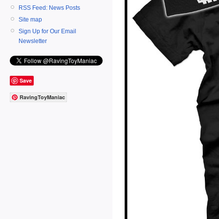
RSS Feed: News Posts
Site map
Sign Up for Our Email
Newsletter
Save
RavingToyManiac