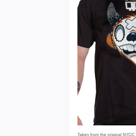
Taken from the original NYCC 20