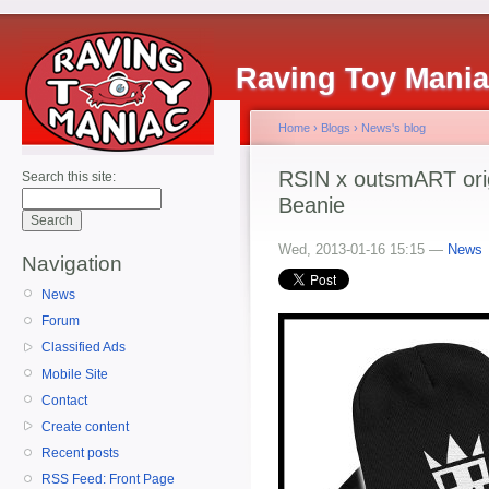
Raving Toy Mani
Home
›
Blogs
›
News's blog
RSIN x outsmART ori
Search this site:
Beanie
Wed, 2013-01-16 15:15 —
News
Navigation
News
Forum
Classified Ads
Mobile Site
Contact
Create content
Recent posts
RSS Feed: Front Page