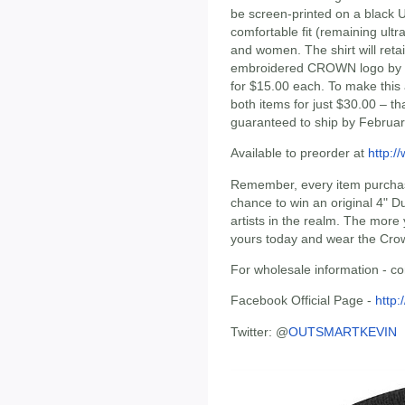
be screen-printed on a black 
comfortable fit (remaining ultr
and women. The shirt will retai
embroidered CROWN logo by RSIN
for $15.00 each. To make this
both items for just $30.00 – th
guaranteed to ship by Februar
Available to preorder at
http:/
Remember, every item purchased
chance to win an original 4" D
artists in the realm. The more
yours today and wear the Cro
For wholesale information - co
Facebook Official Page -
http
Twitter: @
OUTSMARTKEVIN