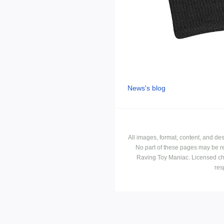
News's blog
All images, format, content, and d
No part of these pages may be r
Raving Toy Maniac. Licensed ch
res