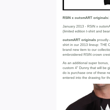
RSIN x outsmART originals:
January 2013 - RSIN x outsm
(limited edition t-shirt and bea
outsmART originals
proudly 
shirt in our 2013 lineup: THE
brand new item to our collectio
embroidered RSIN crown crest
As an additional super bonus, 
custom 4" Dunny that will be g
do is purchase one of these ne
entered into the drawing for th