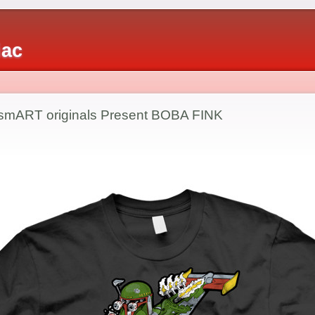
iac
tsmART originals Present BOBA FINK