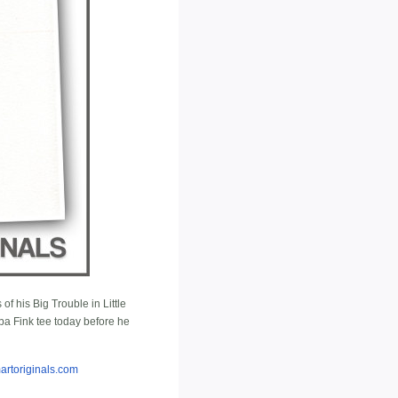
of his Big Trouble in Little
a Fink tee today before he
artoriginals.com