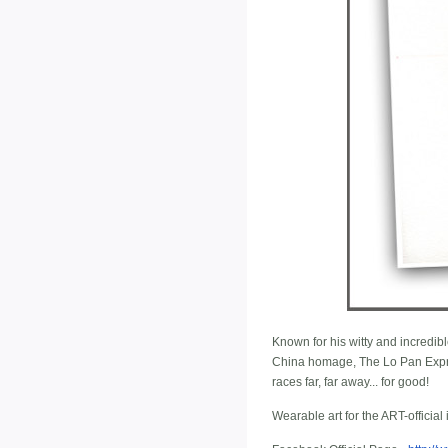
Known for his witty and incredibl
China homage, The Lo Pan Expre
races far, far away... for good!
Wearable art for the ART-official