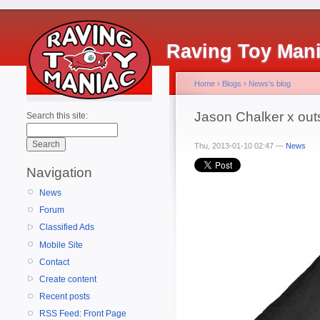
Raving Toy Man
Home
›
Blogs
›
News's blog
Jason Chalker x ou
Search this site:
Thu, 2013-01-10 02:47 —
News
Navigation
News
Forum
Classified Ads
Mobile Site
Contact
Create content
Recent posts
RSS Feed: Front Page