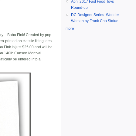
April 2017 Fast Food Toys
Round-up
DC Designer Series: Wonder
Woman by Frank Cho Statue
more
tory – Boba Fink! Created by pop
n-printed on classic fitting tees
a Fink is just $25.00 and will be
g on 140lb Canson Montval
tically be entered into a