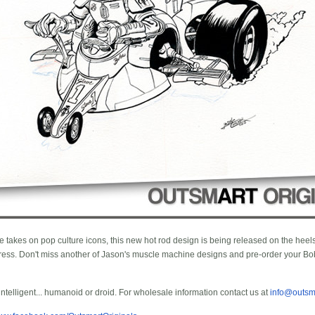
e takes on pop culture icons, this new hot rod design is being released on the heels 
ss. Don't miss another of Jason's muscle machine designs and pre-order your Bob
 intelligent... humanoid or droid. For wholesale information contact us at
info@outsm