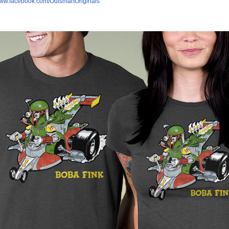
/www.facebook.com/OutsmartOriginals