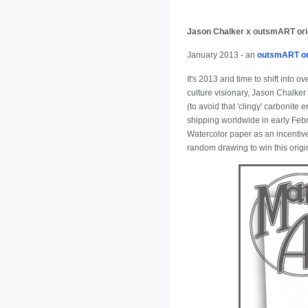
Jason Chalker x outsmART ori
January 2013 - an
outsmART or
It's 2013 and time to shift into 
culture visionary, Jason Chalker o
(to avoid that 'clingy' carbonite
shipping worldwide in early Feb
Watercolor paper as an incentive
random drawing to win this origin