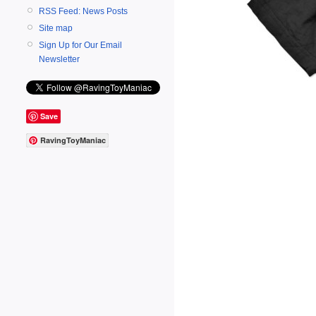
RSS Feed: News Posts
Site map
Sign Up for Our Email
Newsletter
Save
RavingToyManiac