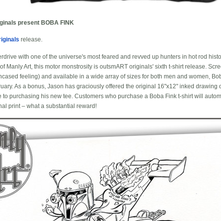
ginals present BOBA FINK
iginals
release.
overdrive with one of the universe's most feared and revved up hunters in hot rod his
f Manly Art, this motor monstrosity is outsmART originals' sixth t-shirt release. Scree
 encased feeling) and available in a wide array of sizes for both men and women, Bob
ruary. As a bonus, Jason has graciously offered the original 16"x12" inked drawin
 to purchasing his new tee. Customers who purchase a Boba Fink t-shirt will automa
al print – what a substantial reward!