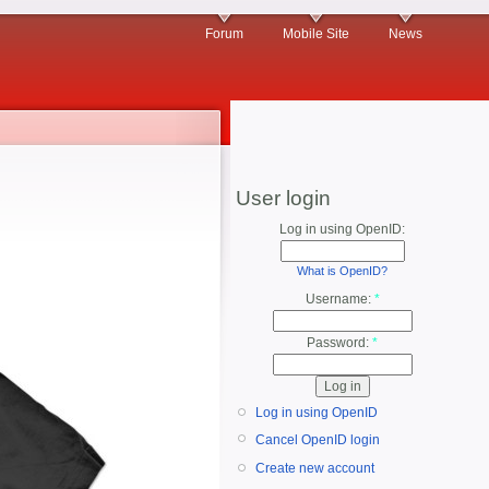
Forum
Mobile Site
News
User login
Log in using OpenID:
What is OpenID?
Username:
*
Password:
*
Log in using OpenID
Cancel OpenID login
Create new account