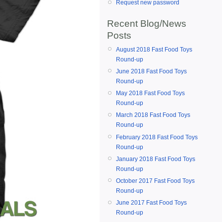
Request new password
Recent Blog/News
Posts
August 2018 Fast Food Toys
Round-up
June 2018 Fast Food Toys
Round-up
May 2018 Fast Food Toys
Round-up
March 2018 Fast Food Toys
Round-up
February 2018 Fast Food Toys
Round-up
January 2018 Fast Food Toys
Round-up
October 2017 Fast Food Toys
Round-up
June 2017 Fast Food Toys
Round-up