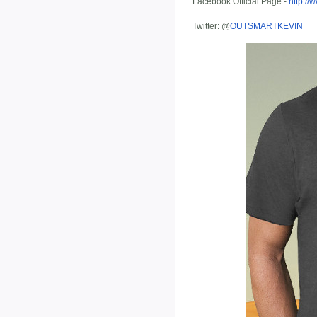
Facebook Official Page -
http:/
Twitter: @
OUTSMARTKEVIN