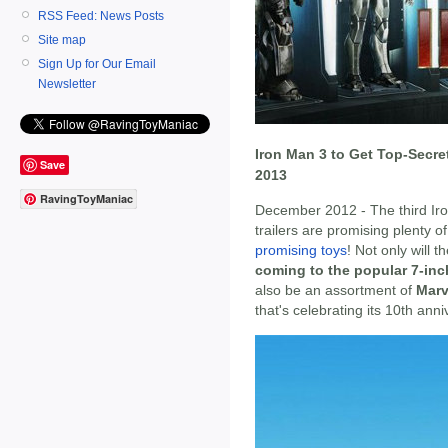
RSS Feed: News Posts
Site map
Sign Up for Our Email
Newsletter
Iron Man 3 to Get Top-Secre
Save
2013
RavingToyManiac
December 2012 - The third Ir
trailers are promising plenty 
promising toys
! Not only will 
coming to the popular 7-inc
also be an assortment of
Marv
that's celebrating its 10th ann