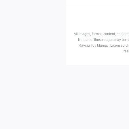
All images, format, content, and d
No part of these pages may be r
Raving Toy Maniac. Licensed ch
res