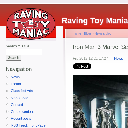
Raving Toy Mani
Home
›
Blogs
›
News's blog
Iron Man 3 Marvel Se
Search this site:
Fri, 2012-12-21 17:27 —
News
Navigation
News
Forum
Classified Ads
Mobile Site
Contact
Create content
Recent posts
RSS Feed: Front Page