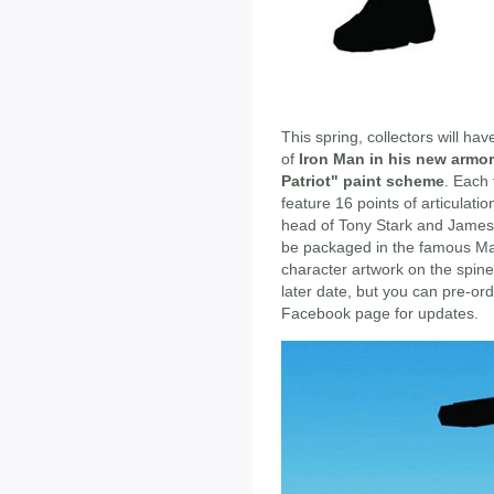
This spring, collectors will ha
of
Iron Man in his new armor
Patriot" paint scheme
. Each 
feature 16 points of articulat
head of Tony Stark and James 
be packaged in the famous Mar
character artwork on the spine
later date, but you can pre-o
Facebook page for updates.