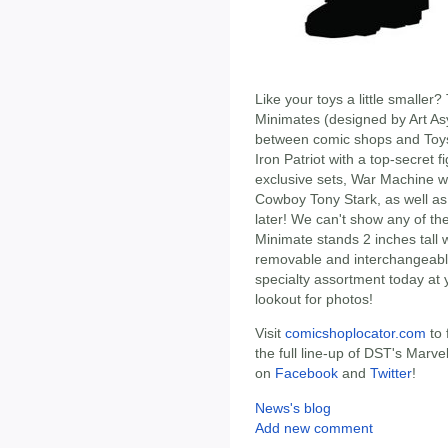
Like your toys a little smalle
Minimates (designed by Art As
between comic shops and Toys
Iron Patriot with a top-secret fi
exclusive sets, War Machine w
Cowboy Tony Stark, as well as
later! We can't show any of th
Minimate stands 2 inches tall w
removable and interchangeable
specialty assortment today at 
lookout for photos!
Visit
comicshoplocator.com
to 
the full line-up of DST's Marv
on
Facebook
and
Twitter
!
News's blog
Add new comment