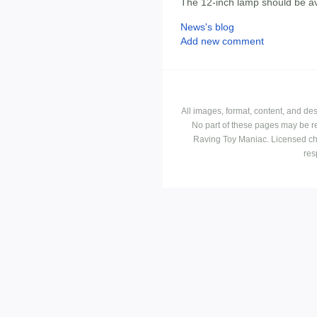
The 12-inch lamp should be av
News's blog
Add new comment
All images, format, content, and d
No part of these pages may be r
Raving Toy Maniac. Licensed ch
res