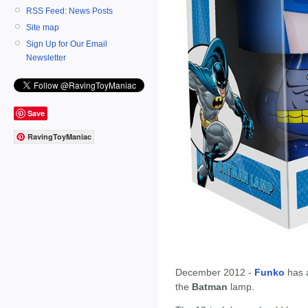
RSS Feed: News Posts
Site map
Sign Up for Our Email
Newsletter
Save
RavingToyManiac
December 2012 -
Funko
has 
the
Batman
lamp.