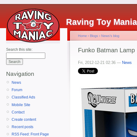
Raving Toy Mani
Home
›
Blogs
›
News's blog
Funko Batman Lamp
Search this site:
Fri, 2012-12-21 02:36 —
News
Navigation
News
Forum
Classified Ads
Mobile Site
Contact
Create content
Recent posts
RSS Feed: Front Page