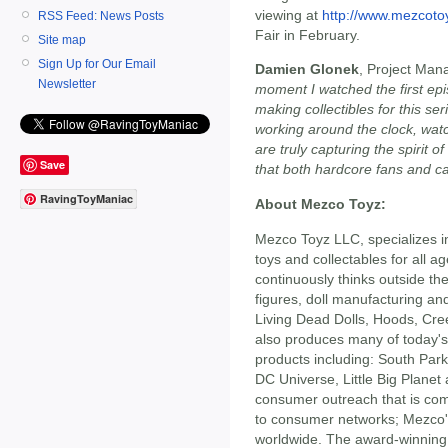
viewing at
http://www.mezcoto
RSS Feed: News Posts
Fair in February.
Site map
Sign Up for Our Email
Damien Glonek
, Project Man
Newsletter
moment I watched the first ep
making collectibles for this s
working around the clock, wat
are truly capturing the spirit o
Save
that both hardcore fans and ca
RavingToyManiac
About Mezco Toyz:
Mezco Toyz LLC, specializes i
toys and collectables for all 
continuously thinks outside the
figures, doll manufacturing an
Living Dead Dolls, Hoods, Cr
also produces many of today's 
products including: South Park
DC Universe, Little Big Plane
consumer outreach that is comp
to consumer networks; Mezco's
worldwide. The award-winning 