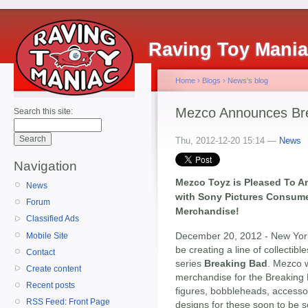
Raving Toy Mani
Home
›
Blogs
›
News's blog
Mezco Announces Br
Search this site:
Thu, 2012-12-20 15:14 —
News
Navigation
Mezco Toyz is Pleased To A
News
with Sony Pictures Consume
Forum
Merchandise!
Classified Ads
December 20, 2012 - New Yor
Mobile Site
be creating a line of collecti
Contact
series
Breaking Bad
. Mezco w
Create content
merchandise for the Breaking B
Recent posts
figures, bobbleheads, accesso
RSS Feed: Front Page
designs for these soon to be so