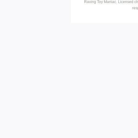
Raving Toy Maniac. Licensed ch
res