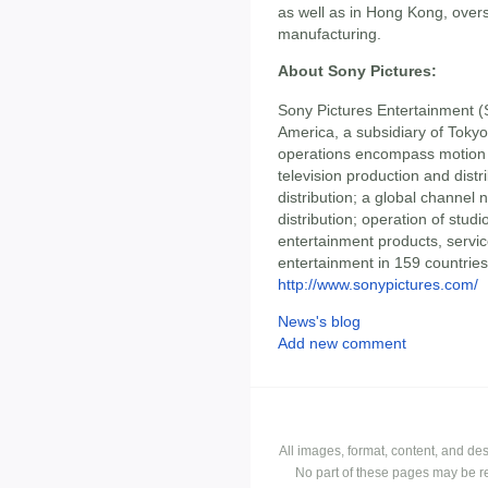
as well as in Hong Kong, overs
manufacturing.
About Sony Pictures:
Sony Pictures Entertainment (S
America, a subsidiary of Toky
operations encompass motion p
television production and dist
distribution; a global channel 
distribution; operation of studi
entertainment products, servic
entertainment in 159 countries.
http://www.sonypictures.com/
News's blog
Add new comment
All images, format, content, and d
No part of these pages may be r