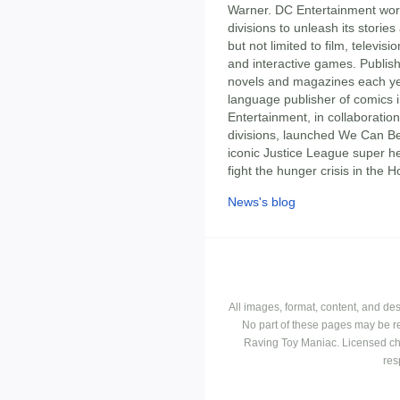
Warner. DC Entertainment wor
divisions to unleash its storie
but not limited to film, telev
and interactive games. Publis
novels and magazines each yea
language publisher of comics 
Entertainment, in collaborati
divisions, launched We Can Be
iconic Justice League super h
fight the hunger crisis in the Ho
News's blog
All images, format, content, and d
No part of these pages may be r
Raving Toy Maniac. Licensed ch
res