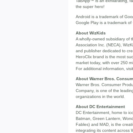
TabApp™ is an exhilarating, 
the super hero!
Android is a trademark of Goog
Google Play is a trademark of
About WizKids
A wholly-owned subsidiary of t
Association Inc. (NECA), Wiz
and publisher dedicated to cr
HeroClix brand is the most suc
market today, with over 250 mi
For additional information, visi
About Warner Bros. Consum
Warner Bros. Consumer Produc
Company, is one of the leading
organizations in the world.
About DC Entertainment
DC Entertainment, home to i
Batman, Green Lantern, Wond
Fables) and MAD, is the creativ
integrating its content acros