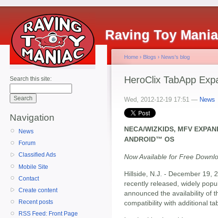
Raving Toy Mani
Home
›
Blogs
›
News's blog
HeroClix TabApp Exp
Search this site:
Wed, 2012-12-19 17:51 —
News
Navigation
NECA/WIZKIDS, MFV EXPA
News
ANDROID™ OS
Forum
Classified Ads
Now Available for Free Downl
Mobile Site
Hillside, N.J. - December 19, 
Contact
recently released, widely popu
Create content
announced the availability of 
Recent posts
compatibility with additional ta
RSS Feed: Front Page