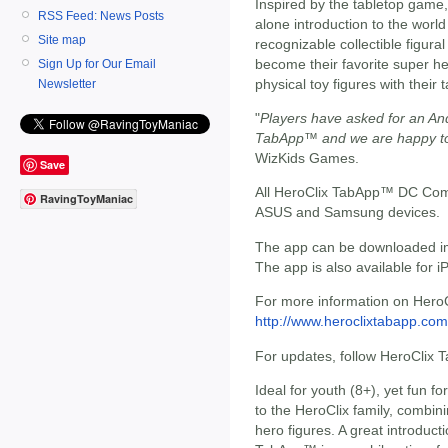
Inspired by the tabletop game
RSS Feed: News Posts
alone introduction to the worl
Site map
recognizable collectible figur
become their favorite super he
Sign Up for Our Email
physical toy figures with their 
Newsletter
"
Players have asked for an An
TabApp™ and we are happy to
WizKids Games.
Save
All HeroClix TabApp™ DC Comic
RavingToyManiac
ASUS and Samsung devices.
The app can be downloaded i
The app is also available for 
For more information on HeroC
http://www.heroclixtabapp.com
For updates, follow HeroCli
Ideal for youth (8+), yet fun fo
to the HeroClix family, combin
hero figures. A great introduct