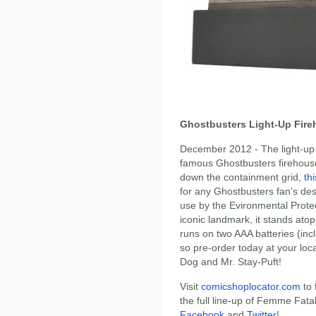
Ghostbusters Light-Up Fire
December 2012 - The light-up 
famous Ghostbusters firehouse!
down the containment grid,
th
for any Ghostbusters fan's de
use by the Evironmental Protec
iconic landmark, it stands at
runs on two AAA batteries (incl
so pre-order today at your local
Dog and Mr. Stay-Puft!
Visit
comicshoplocator.com
to 
the full line-up of Femme Fat
Facebook
and
Twitter
!