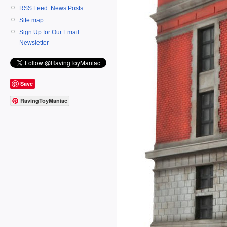
RSS Feed: News Posts
Site map
Sign Up for Our Email
Newsletter
Save
RavingToyManiac