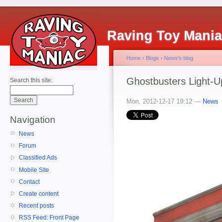
Raving Toy Mani
Home
›
Blogs
›
News's blog
Ghostbusters Light-U
Search this site:
Mon, 2012-12-17 19:12 —
News
Navigation
News
Forum
Classified Ads
Mobile Site
Contact
Create content
Recent posts
RSS Feed: Front Page