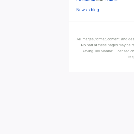
News's blog
All images, format, content, and d
No part of these pages may be r
Raving Toy Maniac. Licensed ch
res