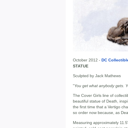
October 2012 -
DC Collectibl
STATUE
Sculpted by Jack Mathews
"
You get what anybody gets. Yo
The Cover Girls line of collecti
beautiful statue of Death, ins
the first time that a Vertigo c
so order now because, as Death
Measuring approximately 11.5"