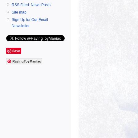
RSS Feed: News Posts
Site map
Sign Up for Our Email
Newsletter
Save
RavingToyManiac