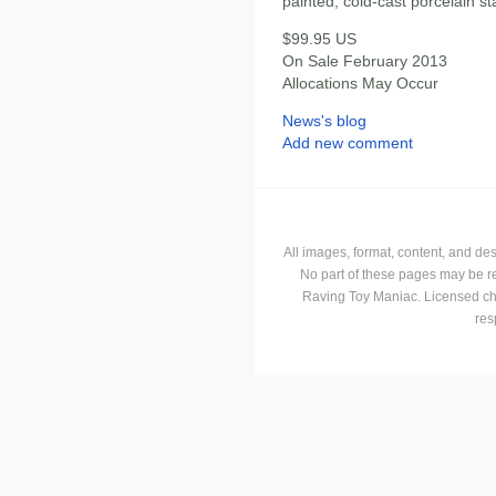
painted, cold-cast porcelain st
$99.95 US
On Sale February 2013
Allocations May Occur
News's blog
Add new comment
All images, format, content, and d
No part of these pages may be r
Raving Toy Maniac. Licensed ch
res