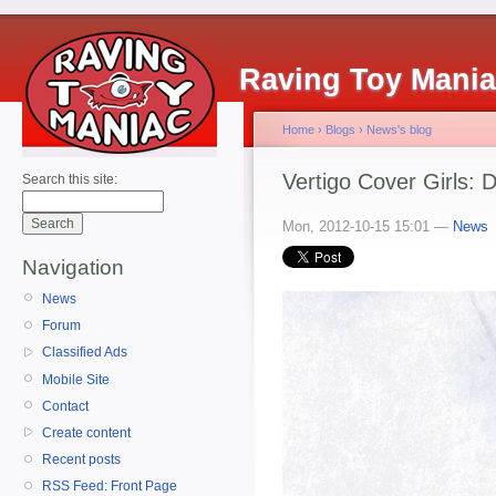
Raving Toy Mani
Home
›
Blogs
›
News's blog
Vertigo Cover Girls: 
Search this site:
Mon, 2012-10-15 15:01 —
News
Navigation
News
Forum
Classified Ads
Mobile Site
Contact
Create content
Recent posts
RSS Feed: Front Page