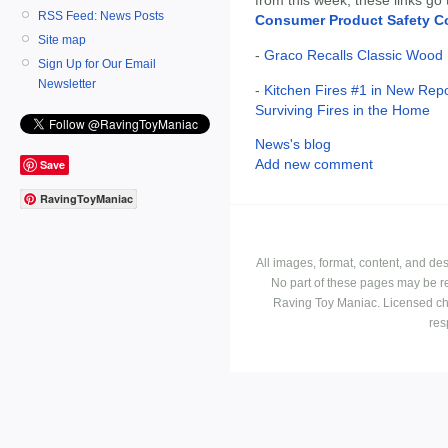
RSS Feed: News Posts
Consumer Product Safety 
Site map
-
Graco Recalls Classic Wood 
Sign Up for Our Email
Newsletter
-
Kitchen Fires #1 in New Rep
Surviving Fires in the Home
News's blog
Add new comment
Save
RavingToyManiac
All images, format, content, and d
No part of these pages may be r
Raving Toy Maniac. Licensed ch
res