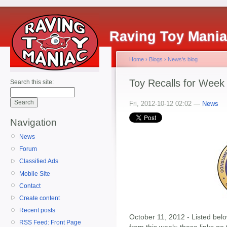
Raving Toy Mani
Home
›
Blogs
›
News's blog
Toy Recalls for Week
Search this site:
Fri, 2012-10-12 02:02 —
News
Navigation
News
Forum
Classified Ads
Mobile Site
Contact
Create content
Recent posts
October 11, 2012 - Listed below
RSS Feed: Front Page
from this week; these links go