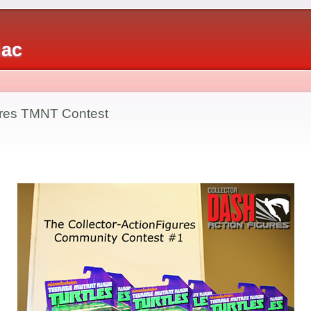
iac
ures TMNT Contest