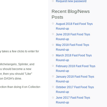
Request new password
Recent Blog/News
Posts
August 2018 Fast Food Toys
Round-up
June 2018 Fast Food Toys
Round-up
May 2018 Fast Food Toys
Round-up
 takes a few clicks to enter for
March 2018 Fast Food Toys
Round-up
Michelangelo, Splinter, and
February 2018 Fast Food Toys
 you should become a new
Round-up
er, then you should "Like"
January 2018 Fast Food Toys
d on DASH's dime.
Round-up
ection than doing it on
Collector-
October 2017 Fast Food Toys
Round-up
June 2017 Fast Food Toys
Round-up