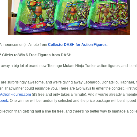
Announcement) - A note from
CollectorDASH for Action Figures
:
2 Clicks to Win 6 Free Figures from DASH
 away a big lot of brand new Teenage Mutant Ninja Turtles action figures, and it only
es are surprisingly awesome, and we're giving away Leonardo, Donatello, Raphael, 
r. That winner could easily be you. There are two ways to enter the contest. First
-ActionFigures.com
(it's free and only takes a minute). And if you're already a memb
ebook
. One winner will be randomly selected and the prize package will be shippe
ollection than getting half a line for free, and there's no better way to manage a coll