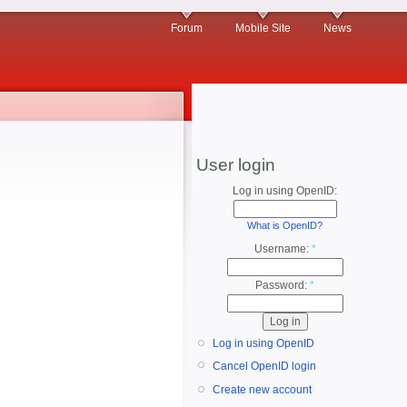
Forum
Mobile Site
News
User login
Log in using OpenID:
What is OpenID?
Username:
*
Password:
*
Log in using OpenID
Cancel OpenID login
Create new account