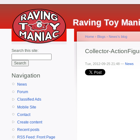
Raving Toy Man
Home
›
Blogs
›
News's blog
Collector-ActionFig
Search this site:
Tue, 2012-09-25 21:48 —
News
Navigation
News
Forum
Classified Ads
Mobile Site
Contact
Create content
Recent posts
RSS Feed: Front Page