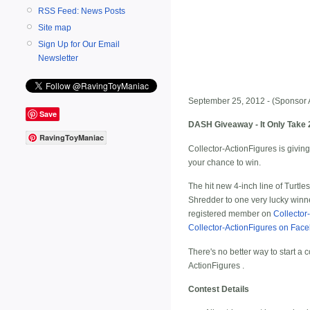
RSS Feed: News Posts
Site map
Sign Up for Our Email
Newsletter
September 25, 2012 - (Sponsor 
Save
DASH Giveaway - It Only Take 
RavingToyManiac
Collector-ActionFigures is giving
your chance to win.
The hit new 4-inch line of Turtl
Shredder to one very lucky winne
registered member on
Collector
Collector-ActionFigures on Fac
There's no better way to start a c
ActionFigures
.
Contest Details