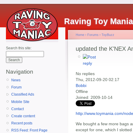
Raving Toy Mani
Home
›
Forums
›
ToyBuzz
updated the K'NEX An
Search this site:
Navigation
No replies
Thu, 2012-09-20 02:17
News
Bobbi
Forum
Offline
Classified Ads
Joined:
2009-10-14
Mobile Site
Contact
http://www.toymania.com/nod
Create content
Recent posts
We bought a few more bags and w
except for one, which I slotted
RSS Feed: Front Page