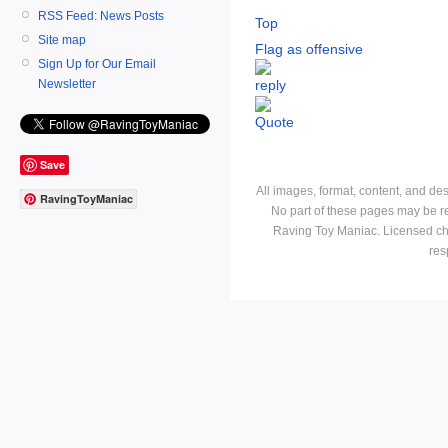
RSS Feed: News Posts
Top
Site map
Flag as offensive
Sign Up for Our Email
Newsletter
Save
All images, format, content, and d
RavingToyManiac
No part of these pages may be r
Raving Toy Maniac. Licensed ch
res