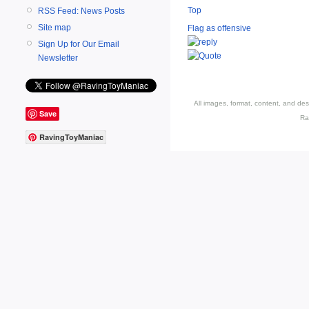
Top
RSS Feed: News Posts
Site map
Flag as offensive
Sign Up for Our Email
Newsletter
All images, format, content, and d
Save
Ra
RavingToyManiac