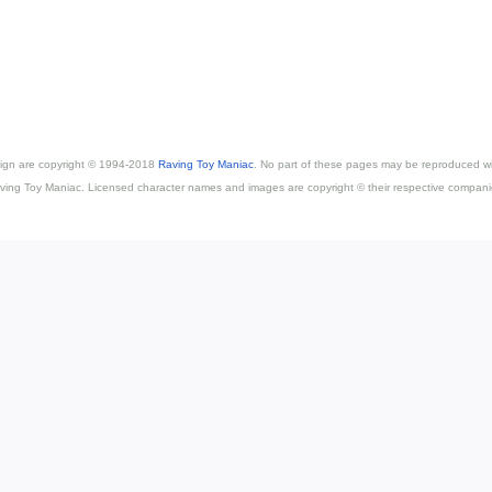
esign are copyright © 1994-2018
Raving Toy Maniac
. No part of these pages may be reproduced wi
ving Toy Maniac. Licensed character names and images are copyright © their respective compani