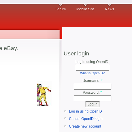
Forum
Mobile Site
News
e eBay.
User login
Log in using OpenID:
What is OpenID?
Username:
*
Password:
*
Log in using OpenID
Cancel OpenID login
Create new account