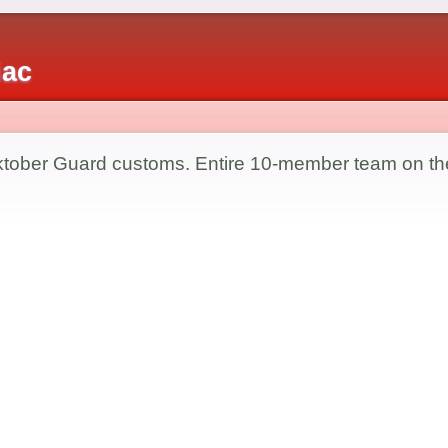
iac
ktober Guard customs. Entire 10-member team on th