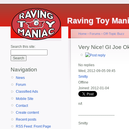
Raving Toy Man
Home
›
Forums
›
Off-Topic Buzz
Very Nice! GI Joe O
Search this site:
No replies
Navigation
Wed, 2012-09-05 09:45
Smitty
News
Offline
Forum
Joined:
2012-01-04
Classified Ads
Mobile Site
n/t
Contact
Create content
__________________
Recent posts
Smitty
RSS Feed: Front Page