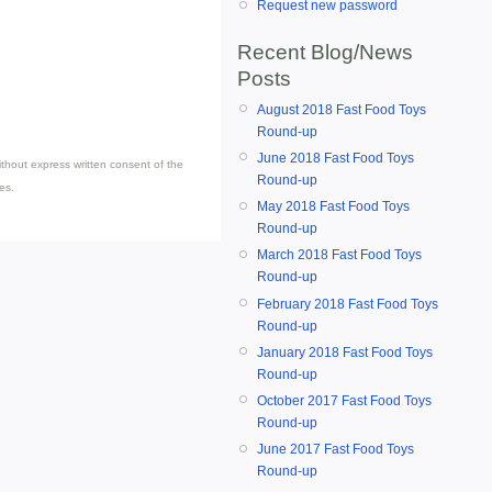
Request new password
Recent Blog/News
Posts
August 2018 Fast Food Toys
Round-up
June 2018 Fast Food Toys
thout express written consent of the
Round-up
es.
May 2018 Fast Food Toys
Round-up
March 2018 Fast Food Toys
Round-up
February 2018 Fast Food Toys
Round-up
January 2018 Fast Food Toys
Round-up
October 2017 Fast Food Toys
Round-up
June 2017 Fast Food Toys
Round-up