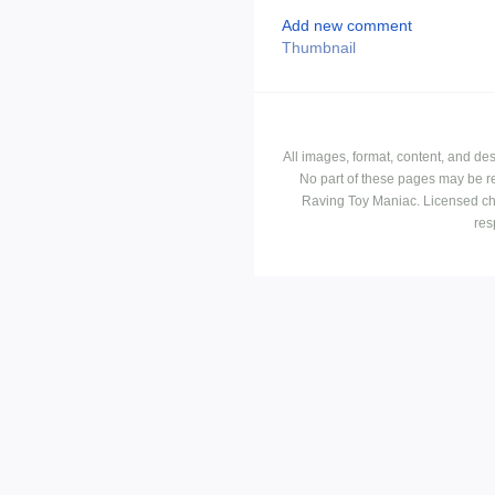
Add new comment
Thumbnail
All images, format, content, and d
No part of these pages may be r
Raving Toy Maniac. Licensed ch
res