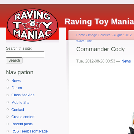
Raving Toy Mani
Home
›
Image Galleries
›
August 2012 -
Wave One
Commander Cody
Search this site:
Tue, 2012-08-28 00:53 —
News
Navigation
News
Forum
Classified Ads
Mobile Site
Contact
Create content
Recent posts
RSS Feed: Front Page