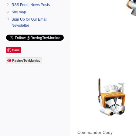
RSS Feed: News Posts
Site map
Sign Up for Our Email
Newsletter
Save
RavingToyManiac
Commander Cody