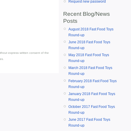
Request new password
Recent Blog/News
Posts
August 2018 Fast Food Toys
Round-up
June 2018 Fast Food Toys
Round-up
thout express written consent of the
May 2018 Fast Food Toys
es.
Round-up
March 2018 Fast Food Toys
Round-up
February 2018 Fast Food Toys
Round-up
January 2018 Fast Food Toys
Round-up
October 2017 Fast Food Toys
Round-up
June 2017 Fast Food Toys
Round-up