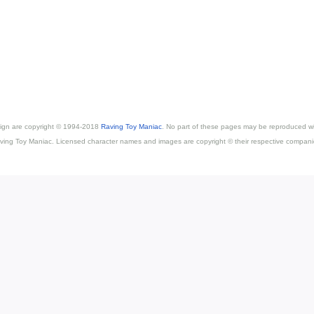
esign are copyright © 1994-2018
Raving Toy Maniac
. No part of these pages may be reproduced wi
ving Toy Maniac. Licensed character names and images are copyright © their respective compani