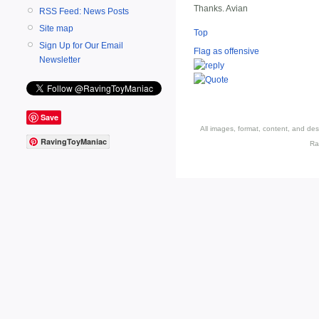
Thanks. Avian
RSS Feed: News Posts
Site map
Top
Sign Up for Our Email
Flag as offensive
Newsletter
Save
All images, format, content, and d
RavingToyManiac
Ra