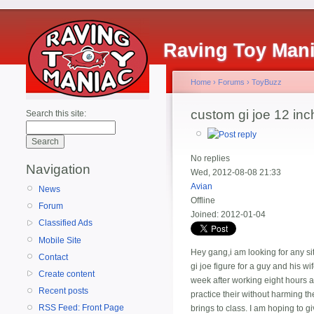
Raving Toy Man
Home
›
Forums
›
ToyBuzz
custom gi joe 12 inc
Search this site:
No replies
Navigation
Wed, 2012-08-08 21:33
Avian
News
Offline
Forum
Joined:
2012-01-04
Classified Ads
Mobile Site
Hey gang,i am looking for any sit
Contact
gi joe figure for a guy and his w
Create content
week after working eight hours a 
Recent posts
practice their without harming the
RSS Feed: Front Page
brings to class. I am hoping to g