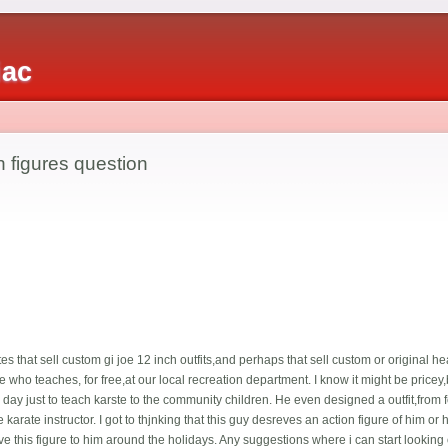
iac
h figures question
es that sell custom gi joe 12 inch outfits,and perhaps that sell custom or original he
ife who teaches, for free,at our local recreation department. I know it might be price
day just to teach karste to the community children. He even designed a outfit,from f
 karate instructor. I got to thjnking that this guy desreves an action figure of him or 
ive this figure to him around the holidays. Any suggestions where i can start looking