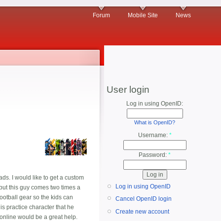
Forum
Mobile Site
News
User login
Log in using OpenID:
What is OpenID?
Username:
*
Password:
*
ads. I would like to get a custom
Log in using OpenID
y,but this guy comes two times a
ootball gear so the kids can
Cancel OpenID login
his practice character that he
Create new account
 online would be a great help.