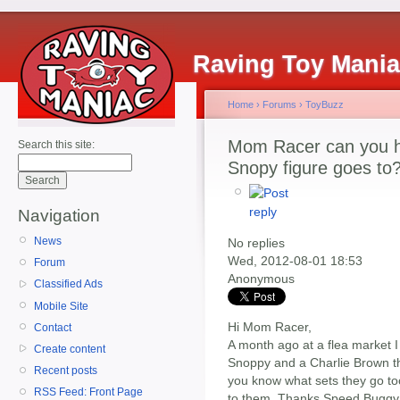
Raving Toy Mani
Home
›
Forums
›
ToyBuzz
Mom Racer can you he
Search this site:
Snopy figure goes to
Navigation
News
No replies
Wed, 2012-08-01 18:53
Forum
Anonymous
Classified Ads
Mobile Site
Hi Mom Racer,
Contact
A month ago at a flea market I 
Create content
Snoppy and a Charlie Brown that
Recent posts
you know what sets they go too?
RSS Feed: Front Page
to them. Thanks Speed Buggy