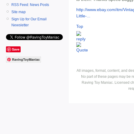
RSS Feed: News Posts
http://www.ebay.com/itm/Vint
Site map
Little-...
Sign Up for Our Email
Newsletter
Top
Save
RavingToyManiac
All images, format, content, and d
No part of these pages may be r
Raving Toy Maniac. Licensed ch
res