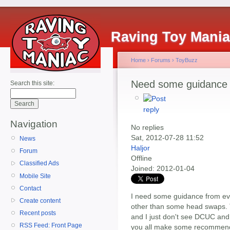
Raving Toy Mani
Home
›
Forums
›
ToyBuzz
Need some guidance
Search this site:
Navigation
No replies
Sat, 2012-07-28 11:52
News
Haljor
Forum
Offline
Classified Ads
Joined:
2012-01-04
Mobile Site
Contact
I need some guidance from eve
Create content
other than some head swaps. T
Recent posts
and I just don't see DCUC an
RSS Feed: Front Page
you all make some recommenda