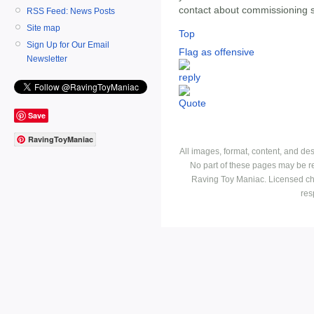
contact about commissioning 
RSS Feed: News Posts
Site map
Top
Sign Up for Our Email
Flag as offensive
Newsletter
Save
RavingToyManiac
All images, format, content, and d
No part of these pages may be r
Raving Toy Maniac. Licensed ch
res