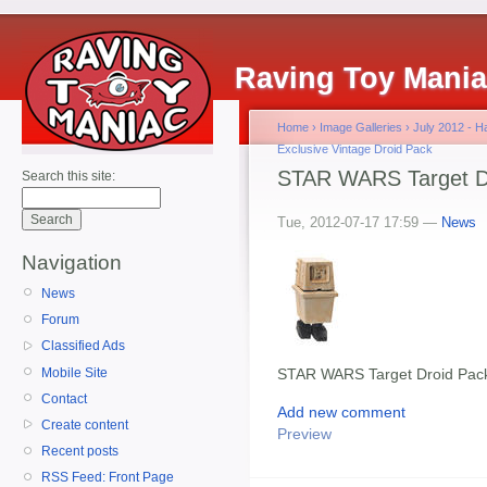
Raving Toy Mani
Home
›
Image Galleries
›
July 2012 - 
Exclusive Vintage Droid Pack
STAR WARS Target Dr
Search this site:
Tue, 2012-07-17 17:59 —
News
Navigation
News
Forum
Classified Ads
Mobile Site
STAR WARS Target Droid Pack
Contact
Add new comment
Create content
Preview
Recent posts
RSS Feed: Front Page