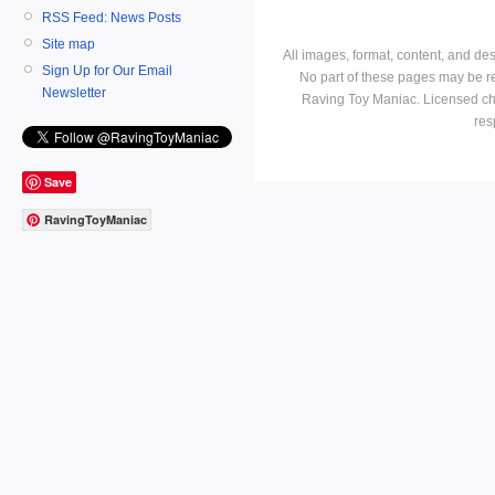
RSS Feed: News Posts
Site map
All images, format, content, and d
Sign Up for Our Email
No part of these pages may be r
Newsletter
Raving Toy Maniac. Licensed ch
res
Save
RavingToyManiac