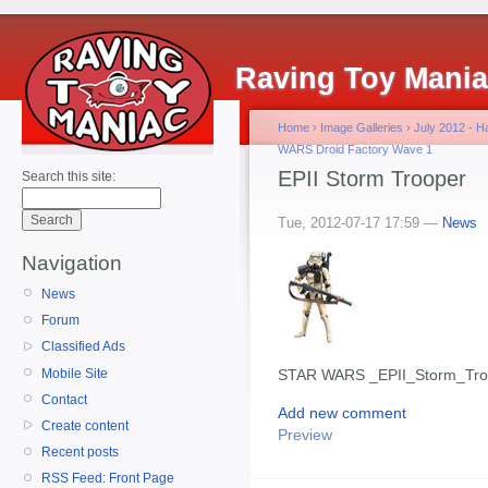
Raving Toy Mani
Home
›
Image Galleries
›
July 2012 - 
WARS Droid Factory Wave 1
EPII Storm Trooper
Search this site:
Tue, 2012-07-17 17:59 —
News
Navigation
News
Forum
Classified Ads
Mobile Site
STAR WARS _EPII_Storm_Tro
Contact
Add new comment
Create content
Preview
Recent posts
RSS Feed: Front Page