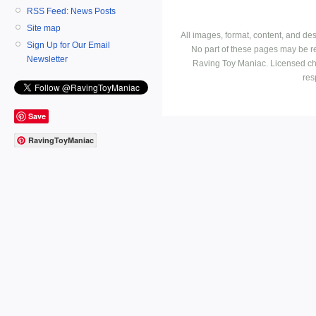
RSS Feed: News Posts
Site map
All images, format, content, and d
Sign Up for Our Email
No part of these pages may be r
Newsletter
Raving Toy Maniac. Licensed ch
res
Save
RavingToyManiac