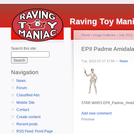
Raving Toy Man
Home
›
Image Galleries
›
July 2012
EPII Padme Amidal
Search this site:
Tue, 2012-07-17 17:59 —
News
Navigation
News
Forum
Classified Ads
Mobile Site
STAR WARS EPII_Padme_Amid
Contact
Add new comment
Create content
Preview
Recent posts
RSS Feed: Front Page