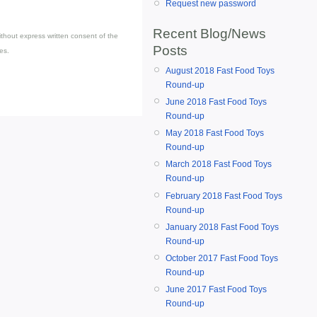
Request new password
Recent Blog/News
thout express written consent of the
Posts
es.
August 2018 Fast Food Toys
Round-up
June 2018 Fast Food Toys
Round-up
May 2018 Fast Food Toys
Round-up
March 2018 Fast Food Toys
Round-up
February 2018 Fast Food Toys
Round-up
January 2018 Fast Food Toys
Round-up
October 2017 Fast Food Toys
Round-up
June 2017 Fast Food Toys
Round-up