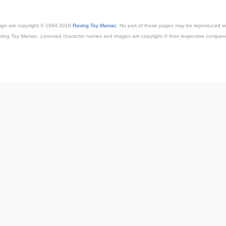
esign are copyright © 1994-2018
Raving Toy Maniac
. No part of these pages may be reproduced wi
ving Toy Maniac. Licensed character names and images are copyright © their respective compani