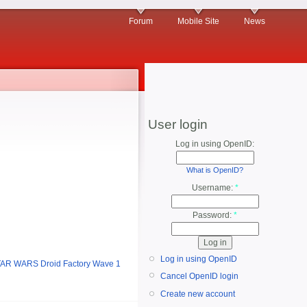
Forum
Mobile Site
News
User login
Log in using OpenID:
What is OpenID?
Username:
*
Password:
*
Log in using OpenID
AR WARS Droid Factory Wave 1
Cancel OpenID login
Create new account