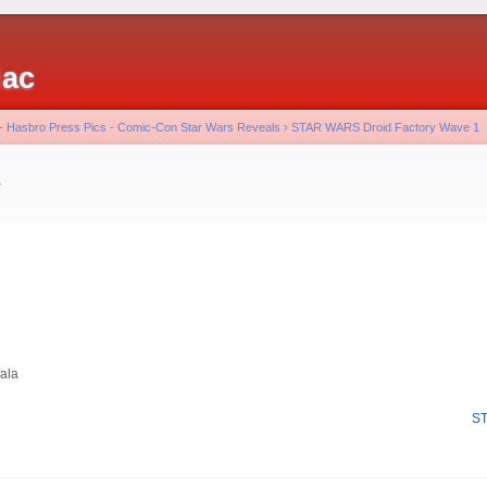
iac
 - Hasbro Press Pics - Comic-Con Star Wars Reveals
›
STAR WARS Droid Factory Wave 1
a
ala
ST