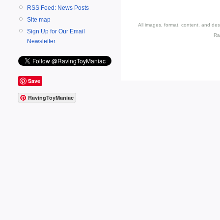
RSS Feed: News Posts
Site map
All images, format, content, and d
Sign Up for Our Email
Ra
Newsletter
Save
RavingToyManiac