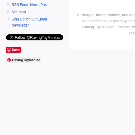
RSS Feed: News Posts
Site map
All images, format, content, and d
Sign Up for Our Email
No part of these pages may be r
Newsletter
Raving Toy Maniac. Licensed ch
res
Save
RavingToyManiac