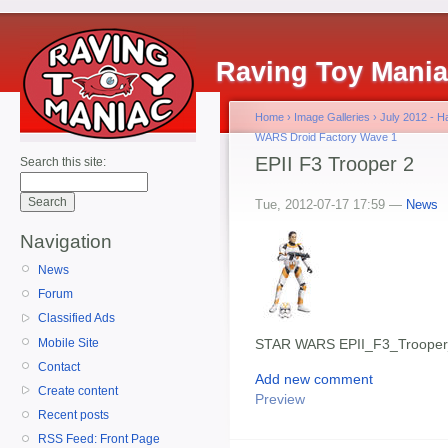
Raving Toy Mani
Home
›
Image Galleries
›
July 2012 - 
WARS Droid Factory Wave 1
EPII F3 Trooper 2
Search this site:
Tue, 2012-07-17 17:59 —
News
Navigation
News
Forum
Classified Ads
Mobile Site
STAR WARS EPII_F3_Troope
Contact
Add new comment
Create content
Preview
Recent posts
RSS Feed: Front Page