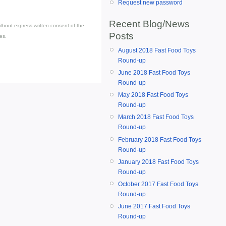
Request new password
Recent Blog/News
thout express written consent of the
Posts
es.
August 2018 Fast Food Toys
Round-up
June 2018 Fast Food Toys
Round-up
May 2018 Fast Food Toys
Round-up
March 2018 Fast Food Toys
Round-up
February 2018 Fast Food Toys
Round-up
January 2018 Fast Food Toys
Round-up
October 2017 Fast Food Toys
Round-up
June 2017 Fast Food Toys
Round-up