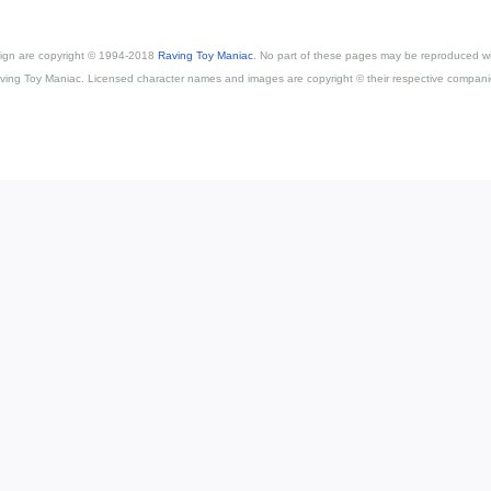
esign are copyright © 1994-2018
Raving Toy Maniac
. No part of these pages may be reproduced wi
ving Toy Maniac. Licensed character names and images are copyright © their respective compani