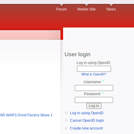
Forum
Mobile Site
News
User login
Log in using OpenID:
What is OpenID?
Username:
*
Password:
*
Log in using OpenID
AR WARS Droid Factory Wave 1
Cancel OpenID login
Create new account