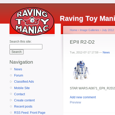
Raving Toy Man
Home
›
Image Galleries
›
July 2012
EPII R2-D2
Search this site:
Tue, 2012-07-17 17:59 —
News
Navigation
News
Forum
Classified Ads
Mobile Site
STAR WARS A0871_EPII_R2D2
Contact
Add new comment
Create content
Preview
Recent posts
RSS Feed: Front Page