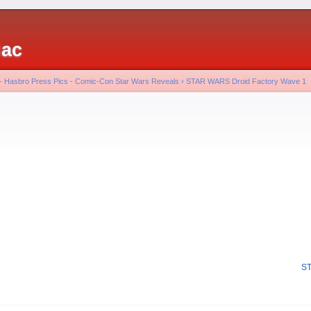
iac
 - Hasbro Press Pics - Comic-Con Star Wars Reveals
›
STAR WARS Droid Factory Wave 1
ST