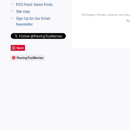
RSS Feed: News Posts
Site map
All images, format, content, and d
Sign Up for Our Email
Ra
Newsletter
Save
RavingToyManiac