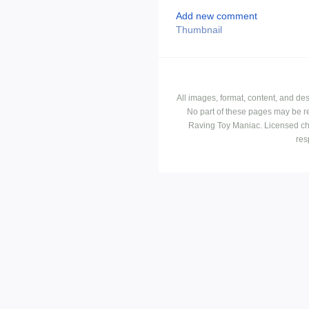
Add new comment
Thumbnail
All images, format, content, and d
No part of these pages may be r
Raving Toy Maniac. Licensed ch
res