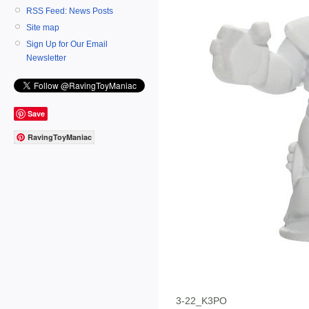
RSS Feed: News Posts
Site map
Sign Up for Our Email
Newsletter
Save
RavingToyManiac
3-22_K3PO