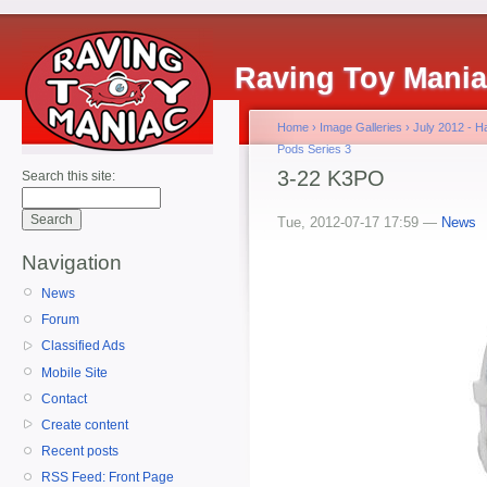
Raving Toy Mani
Home
›
Image Galleries
›
July 2012 - 
Pods Series 3
3-22 K3PO
Search this site:
Tue, 2012-07-17 17:59 —
News
Navigation
News
Forum
Classified Ads
Mobile Site
Contact
Create content
Recent posts
RSS Feed: Front Page