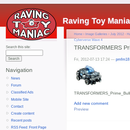
Raving Toy Mani
Home
›
Image Galleries
›
July 2012 - 
Cyberverse Wave 4
TRANSFORMERS Pri
Search this site:
Fri, 2012-07-13 17:24 —
pmfm18
Navigation
News
Forum
Classified Ads
TRANSFORMERS_Prime_Bul
Mobile Site
Add new comment
Contact
Preview
Create content
Recent posts
RSS Feed: Front Page