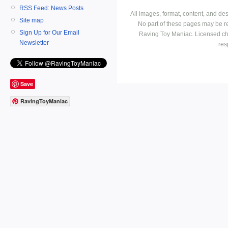
RSS Feed: News Posts
All images, format, content, and d
Site map
No part of these pages may be r
Sign Up for Our Email
Raving Toy Maniac. Licensed ch
Newsletter
res
Save
RavingToyManiac