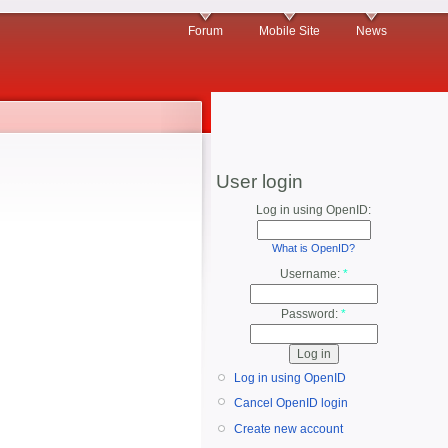
Forum
Mobile Site
News
User login
Log in using OpenID:
What is OpenID?
Username:
*
Password:
*
Log in using OpenID
Cancel OpenID login
Create new account