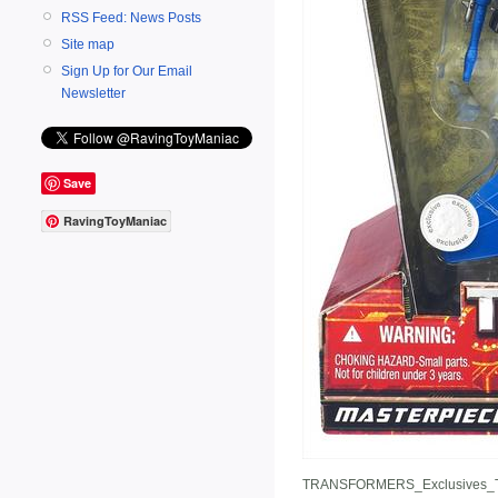
RSS Feed: News Posts
Site map
Sign Up for Our Email
Newsletter
Save
RavingToyManiac
TRANSFORMERS_Exclusives_T