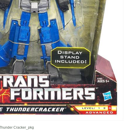
hunder Cracker_pkg