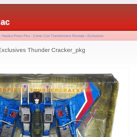
iac
 - Hasbro Press Pics - Comic-Con Transformers Reveals
›
Exclusives
lusives Thunder Cracker_pkg