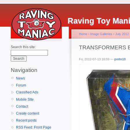
Raving Toy Man
Home
›
Image Galleries
›
July 2012
TRANSFORMERS Exc
Search this site:
Fri, 2012-07-13 16:59 —
pmfm18
Navigation
News
Forum
Classified Ads
Mobile Site
Contact
Create content
Recent posts
RSS Feed: Front Page