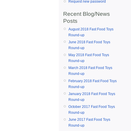
Request new password
Recent Blog/News
Posts
August 2018 Fast Food Toys
Round-up
June 2018 Fast Food Toys
Round-up
May 2018 Fast Food Toys
Round-up
March 2018 Fast Food Toys
Round-up
February 2018 Fast Food Toys
Round-up
January 2018 Fast Food Toys
Round-up
October 2017 Fast Food Toys
Round-up
June 2017 Fast Food Toys
Round-up