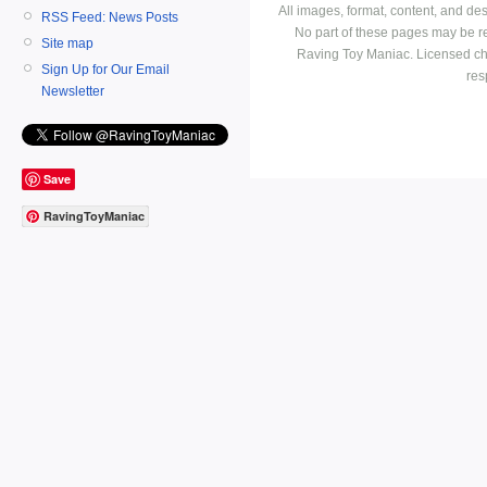
All images, format, content, and d
RSS Feed: News Posts
No part of these pages may be r
Site map
Raving Toy Maniac. Licensed ch
Sign Up for Our Email
res
Newsletter
Save
RavingToyManiac