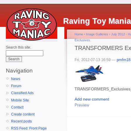
Raving Toy Mani
Home
›
Image Galleries
›
July 2012 - 
Exclusives
TRANSFORMERS Excl
Search this site:
Fri, 2012-07-13 16:59 —
pmfm18
Navigation
News
Forum
TRANSFORMERS_Exclusives_
Classified Ads
Add new comment
Mobile Site
Preview
Contact
Create content
Recent posts
RSS Feed: Front Page