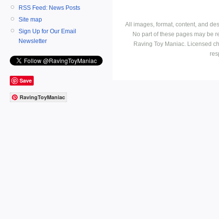
RSS Feed: News Posts
Site map
All images, format, content, and d
Sign Up for Our Email
No part of these pages may be r
Newsletter
Raving Toy Maniac. Licensed ch
res
Save
RavingToyManiac