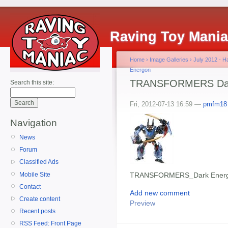
Raving Toy Mani
Home
›
Image Galleries
›
July 2012 - 
Energon
TRANSFORMERS Dark
Search this site:
Fri, 2012-07-13 16:59 —
pmfm18
Navigation
News
Forum
Classified Ads
Mobile Site
TRANSFORMERS_Dark Energ
Contact
Add new comment
Create content
Preview
Recent posts
RSS Feed: Front Page