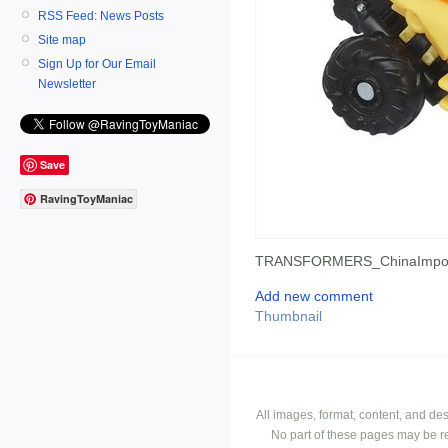
RSS Feed: News Posts
Site map
Sign Up for Our Email
Newsletter
Save
RavingToyManiac
TRANSFORMERS_ChinaImpor
Add new comment
Thumbnail
All images, format, content, and d
No part of these pages may be r