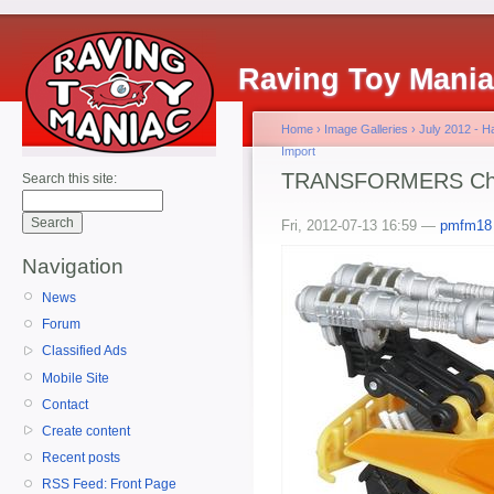
Raving Toy Mani
Home
›
Image Galleries
›
July 2012 - 
Import
TRANSFORMERS Chin
Search this site:
Fri, 2012-07-13 16:59 —
pmfm18
Navigation
News
Forum
Classified Ads
Mobile Site
Contact
Create content
Recent posts
RSS Feed: Front Page