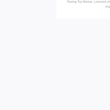
Raving Toy Maniac. Licensed ch
res