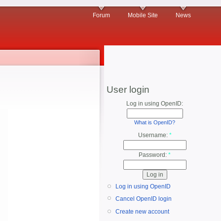
Forum
Mobile Site
News
User login
Log in using OpenID:
What is OpenID?
Username:
*
Password:
*
Log in using OpenID
Cancel OpenID login
Create new account