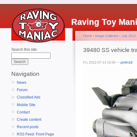
Raving Toy Man
Home
›
Image Galleries
›
July 2012
39480 SS vehicle tra
Search this site:
Fri, 2012-07-13 16:58 —
pmfm18
Navigation
News
Forum
Classified Ads
Mobile Site
Contact
Create content
Recent posts
RSS Feed: Front Page