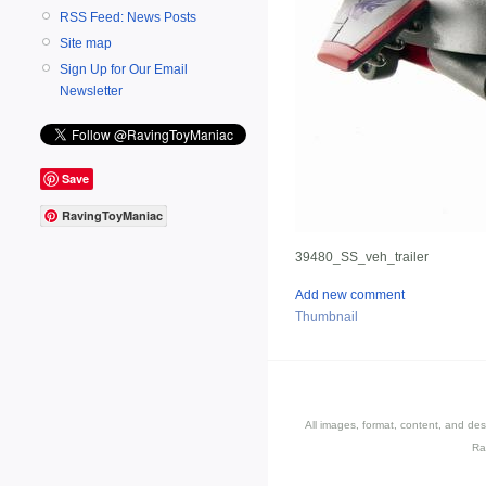
RSS Feed: News Posts
Site map
Sign Up for Our Email
Newsletter
Save
RavingToyManiac
39480_SS_veh_trailer
Add new comment
Thumbnail
All images, format, content, and d
Ra