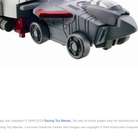
esign are copyright © 1994-2018
Raving Toy Maniac
. No part of these pages may be reproduced wi
ving Toy Maniac. Licensed character names and images are copyright © their respective compani