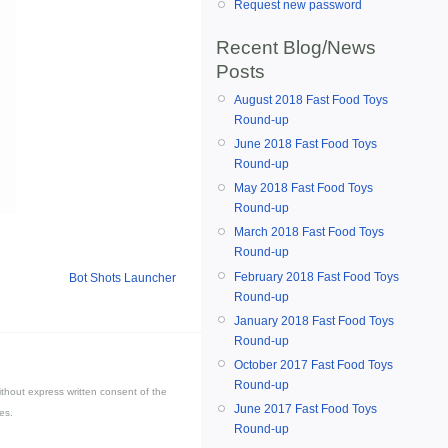
Request new password
Recent Blog/News
Posts
August 2018 Fast Food Toys
Round-up
June 2018 Fast Food Toys
Round-up
May 2018 Fast Food Toys
Round-up
March 2018 Fast Food Toys
Round-up
February 2018 Fast Food Toys
Bot Shots Launcher
Round-up
January 2018 Fast Food Toys
Round-up
October 2017 Fast Food Toys
Round-up
thout express written consent of the
June 2017 Fast Food Toys
es.
Round-up