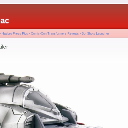
iac
 - Hasbro Press Pics - Comic-Con Transformers Reveals
›
Bot Shots Launcher
iler