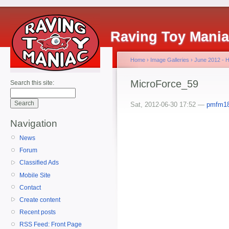
Raving Toy Mani
Home
›
Image Galleries
›
June 2012 - 
MicroForce_59
Search this site:
Sat, 2012-06-30 17:52 —
pmfm1
Navigation
News
Forum
Classified Ads
Mobile Site
Contact
Create content
Recent posts
RSS Feed: Front Page