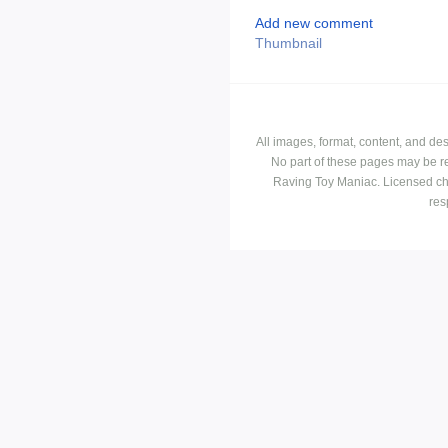
Add new comment
Thumbnail
All images, format, content, and d
No part of these pages may be r
Raving Toy Maniac. Licensed ch
res