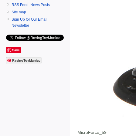
RSS Feed: News Posts
Site map
Sign Up for Our Email
Newsletter
Save
RavingToyManiac
MicroForce_59