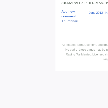
8in-MARVEL-SPIDER-MAN-Her
Add new
June 2012 - H
comment
Thumbnail
All images, format, content, and d
No part of these pages may be r
Raving Toy Maniac. Licensed ch
res