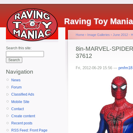
Raving Toy Mani
Home
›
Image Galleries
›
June 2012 - 
8in-MARVEL-SPIDER-
Search this site:
37612
Fri, 2012-06-29 15:56 —
pmfm18
Navigation
News
Forum
Classified Ads
Mobile Site
Contact
Create content
Recent posts
RSS Feed: Front Page