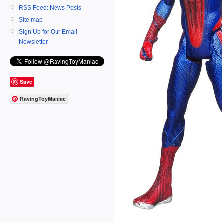
RSS Feed: News Posts
Site map
Sign Up for Our Email
Newsletter
Save
RavingToyManiac