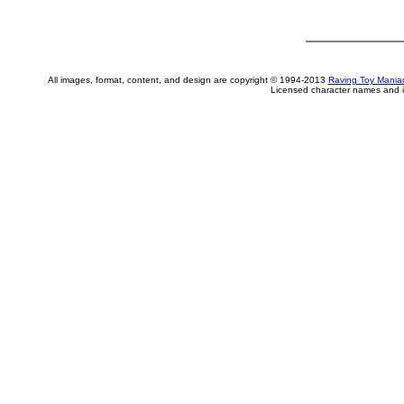
All images, format, content, and design are copyright © 1994-2013
Raving Toy Mania
Licensed character names and i