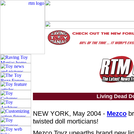
Living Dead Do
NEW YORK, May 2004 -
Mezco
br
twisted doll morticians!
Mezco Toyz unearths brand new li