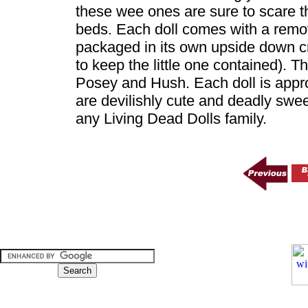
these wee ones are sure to scare t
beds. Each doll comes with a remov
packaged in its own upside down cr
to keep the little one contained). Th
Posey and Hush. Each doll is appro
are devilishly cute and deadly swee
any Living Dead Dolls family.