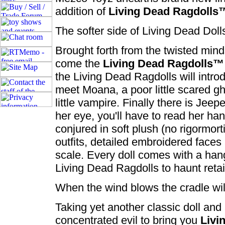
addition of
Living Dead Ragdolls
The softer side of Living Dead Doll
Brought forth from the twisted mi
come the
Living Dead Ragdolls™
the Living Dead Ragdolls will introd
meet Moana, a poor little scared gh
little vampire. Finally there is Jee
her eye, you'll have to read her han
conjured in soft plush (no rigormort
outfits, detailed embroidered face
scale. Every doll comes with a hangt
Living Dead Ragdolls to haunt reta
When the wind blows the cradle wi
Taking yet another classic doll and 
concentrated evil to bring you
Livi