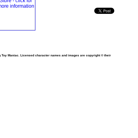
ng Toy Maniac. Licensed character names and images are copyright © their