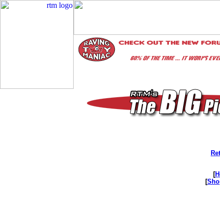
Ret
[
H
[
Sho