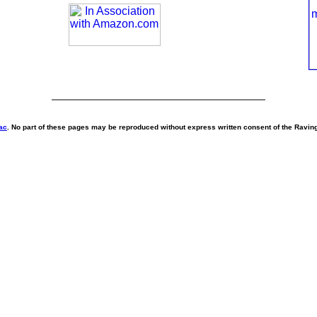
ac
. No part of these pages may be reproduced without express written consent of the Ravi