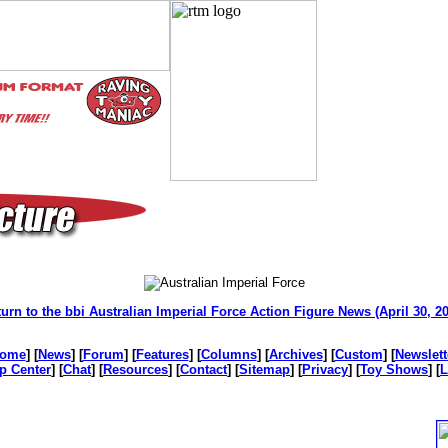
urn to the bbi Australian Imperial Force Action Figure News (April 30, 2
ome
] [
News
] [
Forum
] [
Features
] [
Columns
] [
Archives
] [
Custom
] [
Newslett
p Center
] [
Chat
] [
Resources
] [
Contact
] [
Sitemap
] [
Privacy
] [
Toy Shows
] [
L