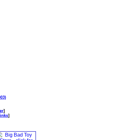
003)
er
]
inks
]