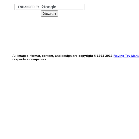
All images, format, content, and design are copyright © 1994-2013
Raving Toy Mani
respective companies.