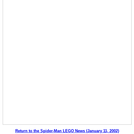
Return to the Spider-Man LEGO News (January 11, 2002)