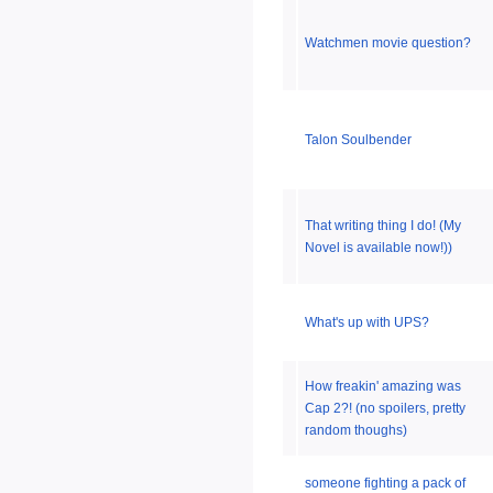
Watchmen movie question?
Talon Soulbender
That writing thing I do! (My
Novel is available now!))
What's up with UPS?
How freakin' amazing was
Cap 2?! (no spoilers, pretty
random thoughs)
someone fighting a pack of