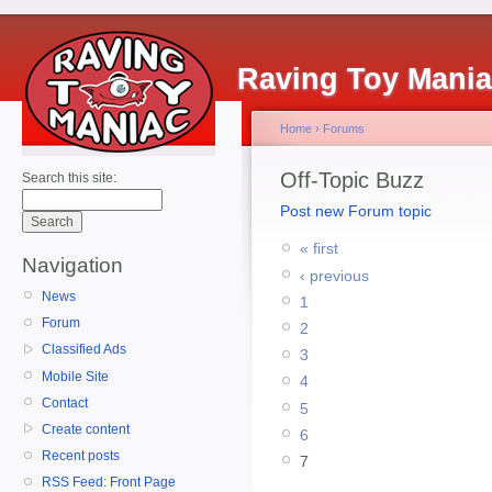
Raving Toy Mani
Home
›
Forums
Off-Topic Buzz
Search this site:
Post new Forum topic
« first
Navigation
‹ previous
News
1
Forum
2
Classified Ads
3
Mobile Site
4
Contact
5
Create content
6
Recent posts
7
RSS Feed: Front Page