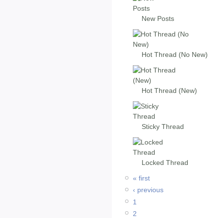
New Posts
Hot Thread (No New)
Hot Thread (New)
Sticky Thread
Locked Thread
« first
‹ previous
1
2