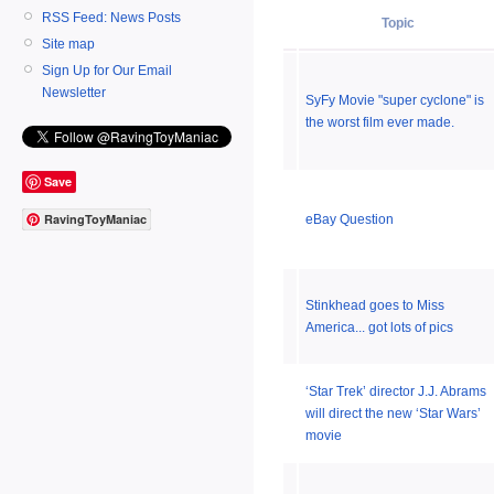
RSS Feed: News Posts
Topic
Site map
Sign Up for Our Email
Newsletter
SyFy Movie "super cyclone" is
the worst film ever made.
Save
RavingToyManiac
eBay Question
Stinkhead goes to Miss
America... got lots of pics
‘Star Trek’ director J.J. Abrams
will direct the new ‘Star Wars’
movie