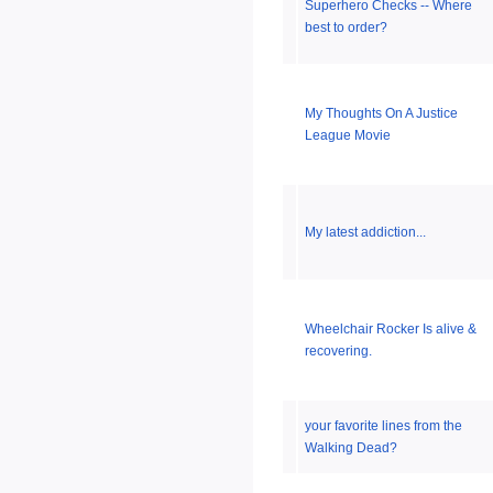
Superhero Checks -- Where
best to order?
My Thoughts On A Justice
League Movie
My latest addiction...
Wheelchair Rocker Is alive &
recovering.
your favorite lines from the
Walking Dead?