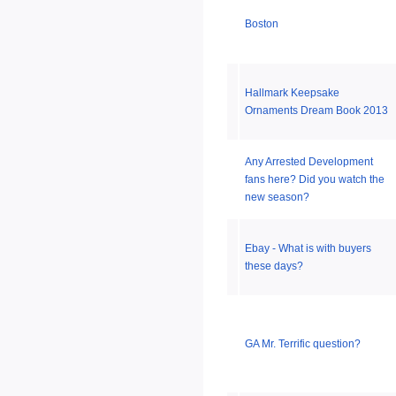
Boston
Hallmark Keepsake
Ornaments Dream Book 2013
Any Arrested Development
fans here? Did you watch the
new season?
Ebay - What is with buyers
these days?
GA Mr. Terrific question?