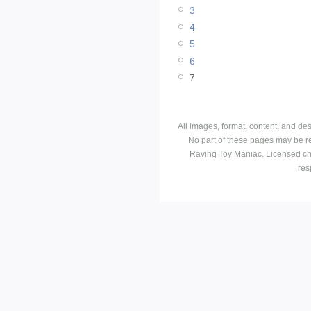
3
4
5
6
7
All images, format, content, and d
No part of these pages may be r
Raving Toy Maniac. Licensed ch
res