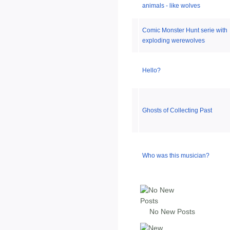
animals - like wolves
Comic Monster Hunt serie with
exploding werewolves
Hello?
Ghosts of Collecting Past
Who was this musician?
No New Posts