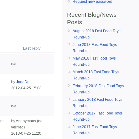
Request new password
Recent Blog/News
Posts
August 2018 Fast Food Toys
Round-up
June 2018 Fast Food Toys
d
Last reply
Round-up
May 2018 Fast Food Toys
n/a
Round-up
March 2018 Fast Food Toys
Round-up
by
JaneDo
February 2018 Fast Food Toys
2012-04-25 15:08
Round-up
January 2018 Fast Food Toys
Round-up
n/a
October 2017 Fast Food Toys
Round-up
ous
by Anonymous (not
June 2017 Fast Food Toys
verified)
Round-up
2013-07-25 11:20