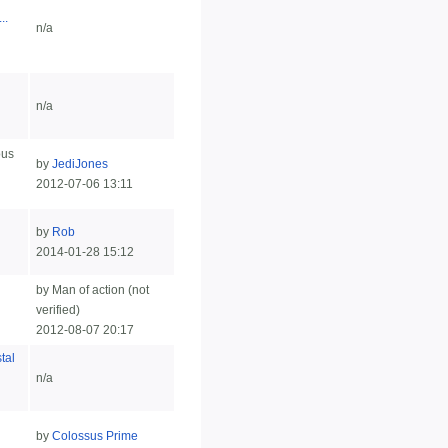
..
n/a
n/a
ous
by
JediJones
2012-07-06 13:11
by
Rob
2014-01-28 15:12
by Man of action (not
verified)
2012-08-07 20:17
tal
n/a
by
Colossus Prime