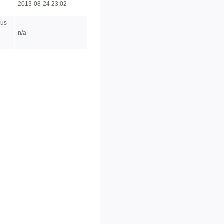
2013-08-24 23:02
ous
n/a