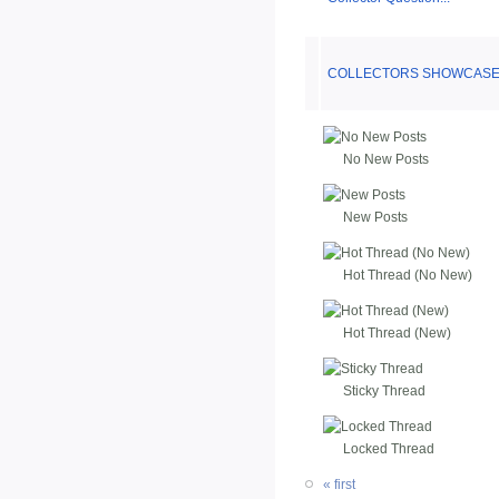
COLLECTORS SHOWCASE 
No New Posts
New Posts
Hot Thread (No New)
Hot Thread (New)
Sticky Thread
Locked Thread
« first