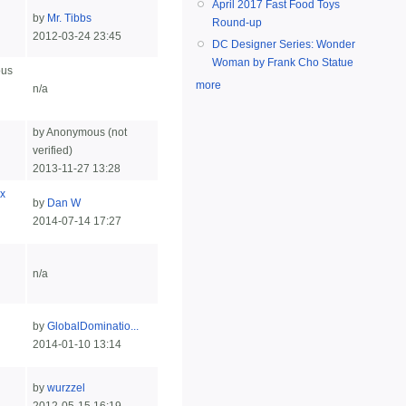
April 2017 Fast Food Toys
by
Mr. Tibbs
Round-up
2012-03-24 23:45
DC Designer Series: Wonder
Woman by Frank Cho Statue
ous
more
n/a
by Anonymous (not
verified)
2013-11-27 13:28
x
by
Dan W
2014-07-14 17:27
n/a
by
GlobalDominatio...
2014-01-10 13:14
by
wurzzel