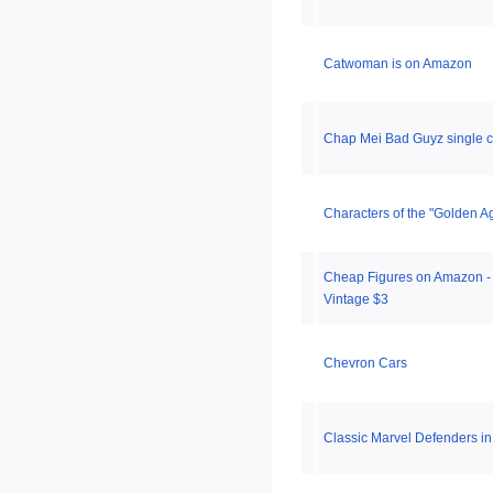
Catwoman is on Amazon
Chap Mei Bad Guyz single c
Characters of the "Golden A
Cheap Figures on Amazon - 
Vintage $3
Chevron Cars
Classic Marvel Defenders in