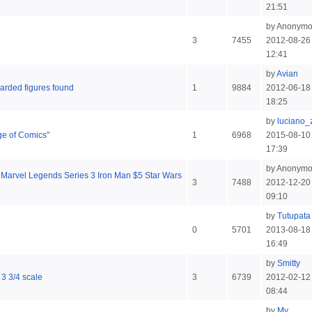
21:51
by Anonym
3
7455
2012-08-26
12:41
by
Avian
arded figures found
1
9884
2012-06-18
18:25
by
luciano_
ge of Comics"
1
6968
2015-08-10
17:39
by Anonym
Marvel Legends Series 3 Iron Man $5 Star Wars
3
7488
2012-12-20
09:10
by
Tutupata
0
5701
2013-08-18
16:49
by
Smitty
 3 3/4 scale
3
6739
2012-02-12
08:44
by
My