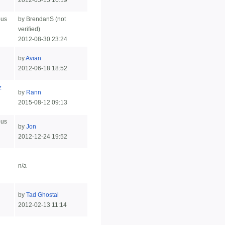
2012-05-15 16:19
ous
by BrendanS (not
verified)
2012-08-30 23:24
by
Avian
2012-06-18 18:52
z
by
Rann
2015-08-12 09:13
ous
by
Jon
2012-12-24 19:52
n/a
by
Tad Ghostal
2012-02-13 11:14