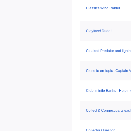
Classics Wind Raider
Clayface! Dude!!
Cloaked Predator and light
Close to on-topic...Captain
Club Infinite Earths - Help 
Collect & Connect parts ex
Collector Question...