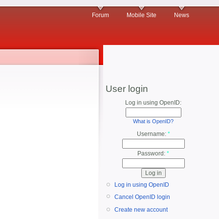
Forum
Mobile Site
News
User login
Log in using OpenID:
What is OpenID?
Username:
*
Password:
*
Log in using OpenID
Cancel OpenID login
Create new account