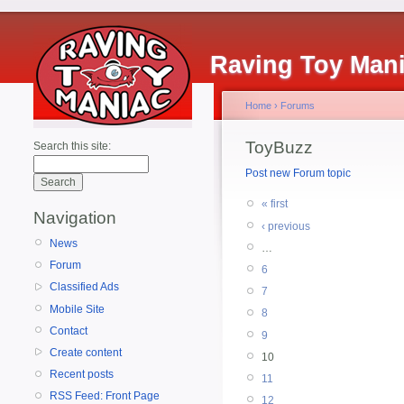
Raving Toy Man
Home
›
Forums
ToyBuzz
Search this site:
Post new Forum topic
« first
Navigation
‹ previous
News
…
Forum
6
Classified Ads
7
Mobile Site
8
Contact
9
Create content
10
Recent posts
11
RSS Feed: Front Page
12