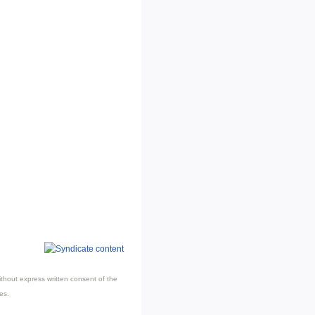
thout express written consent of the
es.