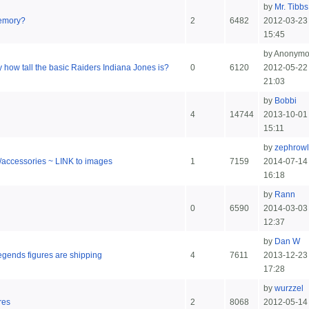
by
Mr. Tibbs
emory?
2
6482
2012-03-23
15:45
by Anonym
 how tall the basic Raiders Indiana Jones is?
0
6120
2012-05-22
21:03
by
Bobbi
4
14744
2013-10-01
15:11
by
zephrowl
s/accessories ~ LINK to images
1
7159
2014-07-14
16:18
by
Rann
0
6590
2014-03-03
12:37
by
Dan W
gends figures are shipping
4
7611
2013-12-23
17:28
by
wurzzel
res
2
8068
2012-05-14