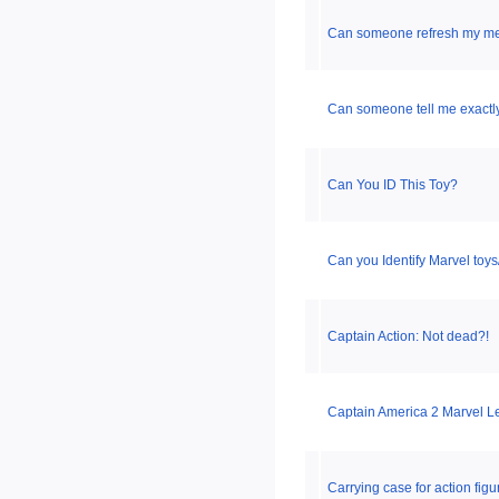
Can someone refresh my m
Can someone tell me exactly
Can You ID This Toy?
Can you Identify Marvel toy
Captain Action: Not dead?!
Captain America 2 Marvel Le
Carrying case for action figu