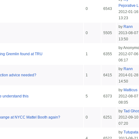
Pejorative L.
0
6543
2012-01-16
13:23
by
Rann
0
5505
2013-08-07
13:50
by Anonym
ning Gremlin found at TRU
1
6355
2012-07-06
06:17
by
Rann
 Action advice needed?
1
6415
2014-01-28
14:50
by
Matticus
me understand this
5
6373
2012-08-07
08:05
by
Tad Ghos
change at NYCC Mattel Booth again?
0
6251
2012-09-10
07:20
by
Tutupata
4
6522
2013-08-21