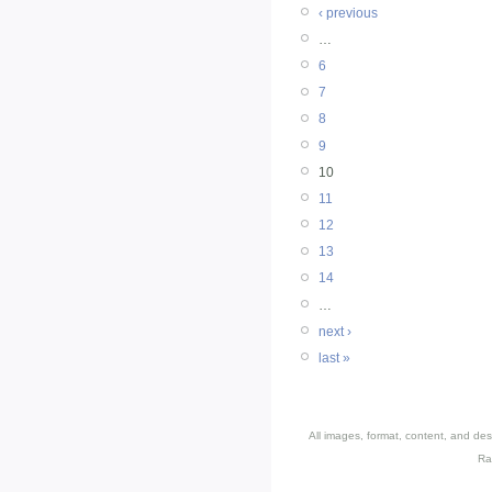
‹ previous
…
6
7
8
9
10
11
12
13
14
…
next ›
last »
All images, format, content, and d
Ra