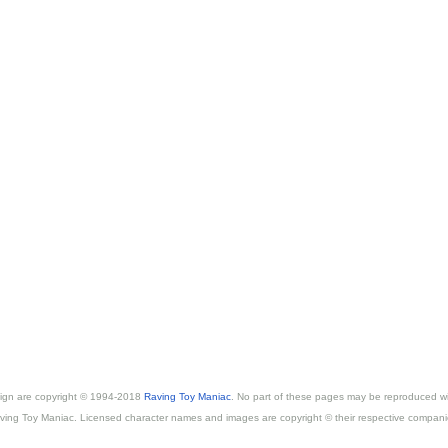
esign are copyright © 1994-2018
Raving Toy Maniac
. No part of these pages may be reproduced wi
ving Toy Maniac. Licensed character names and images are copyright © their respective compani