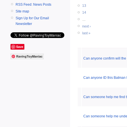
RSS Feed: News Posts
13
Site map
14
Sign Up for Our Email
…
Newsletter
next ›
last »
Save
RavingToyManiac
Can anyone confirm will th
Can anyone ID this Batman 
Can someone help me find th
Can someone help me unders