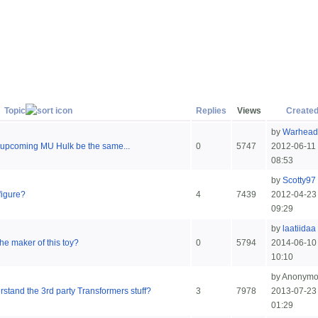
Topic
Replies
Views
Create
by
Warhead
e upcoming MU Hulk be the same...
0
5747
2012-06-11
08:53
by
Scotty97
figure?
4
7439
2012-04-23
09:29
by
laatiidaa
e maker of this toy?
0
5794
2014-06-10
10:10
by Anonym
tand the 3rd party Transformers stuff?
3
7978
2013-07-23
01:29