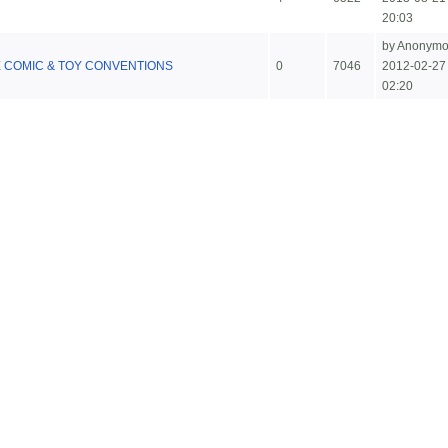
20:03
by Anonym
COMIC & TOY CONVENTIONS
0
7046
2012-02-27
02:20