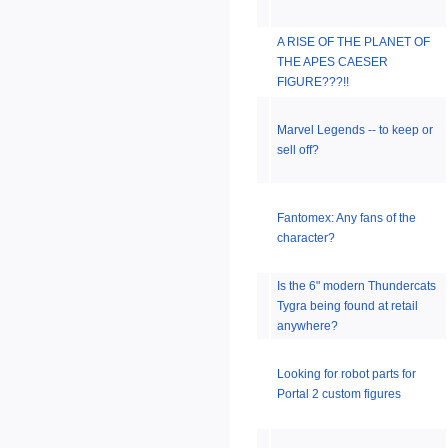
A RISE OF THE PLANET OF
THE APES CAESER
FIGURE???!!
Marvel Legends -- to keep or
sell off?
Fantomex: Any fans of the
character?
Is the 6" modern Thundercats
Tygra being found at retail
anywhere?
Looking for robot parts for
Portal 2 custom figures