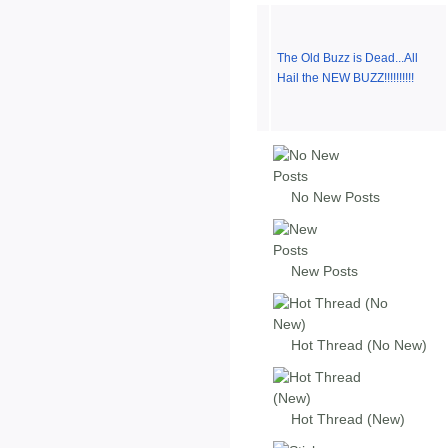
The Old Buzz is Dead...All
Hail the NEW BUZZ!!!!!!!!!!
No New Posts
New Posts
Hot Thread (No New)
Hot Thread (New)