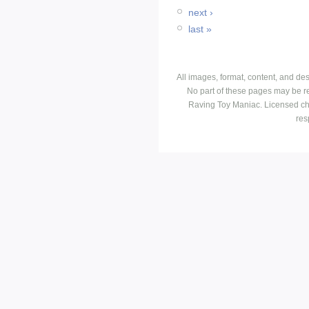
next ›
last »
All images, format, content, and d
No part of these pages may be r
Raving Toy Maniac. Licensed ch
res