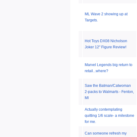
ML Wave 2 showing up at
Targets.
Hot Toys DX08 Nicholson
Joker 12" Figure Review!
Marvel Legends big return to
retail...where?
Saw the Batman/Catwoman
2-packs to Walmarts - Fenton,
MI
Actually contemplating
quitting 1/6 scale- a milestone
for me.
Can someone refresh my