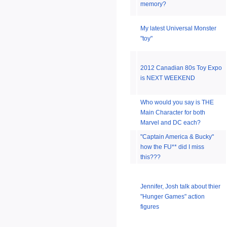
memory?
My latest Universal Monster
"toy"
2012 Canadian 80s Toy Expo
is NEXT WEEKEND
Who would you say is THE
Main Character for both
Marvel and DC each?
"Captain America & Bucky"
how the FU** did I miss
this???
Jennifer, Josh talk about thier
"Hunger Games" action
figures