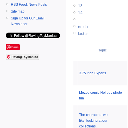
RSS Feed: News Posts
13
Site map
14
Sign Up for Our Email
…
Newsletter
next ›
last »
Save
Topic
RavingToyManiac
3.75 inch Experts
Mezco comic Hellboy photo
fun
The characters we
like..looking at our
collections..