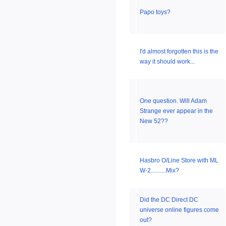
Papo toys?
I'd almost forgotten this is the
way it should work...
One question. Will Adam
Strange ever appear in the
New 52??
Hasbro O/Line Store with ML
W-2..........Mix?
Did the DC Direct DC
universe online figures come
out?