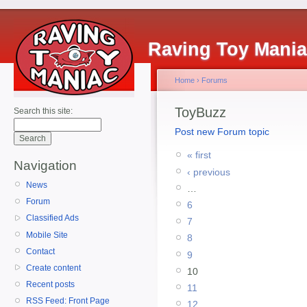
Raving Toy Mani
Home
›
Forums
ToyBuzz
Search this site:
Post new Forum topic
« first
Navigation
‹ previous
News
…
Forum
6
Classified Ads
7
Mobile Site
8
Contact
9
Create content
10
Recent posts
11
RSS Feed: Front Page
12