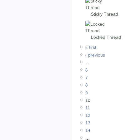
Sticky Thread
Locked Thread
« first
‹ previous
…
6
7
8
9
10
11
12
13
14
…