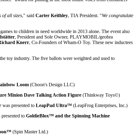
of all sizes
," said
Carter Keithley
, TIA President. "
We congratulate
d games to children in need worldwide in 2013 alone. The event also
stätter
, President and Sole Owner, PLAYMOBIL/geobra
Richard Knerr
, Co-Founders of Wham-O Toy. These new inductees
e toy industry. The five ballots were weighted and used to
ainbow Loom
(Choon's Design LLC)
ure Minion Dave Talking Action Figure
(Thinkway Toys©)
r
was presented to
LeapPad Ultra™
(LeapFrog Enterprises, Inc.)
 presented to
GoldieBlox™ and the Spinning Machine
loon™
(Spin Master Ltd.)