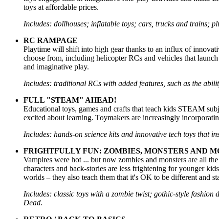
toys at affordable prices.
Includes: dollhouses; inflatable toys; cars, trucks and trains; p
RC RAMPAGE
Playtime will shift into high gear thanks to an influx of innovat
choose from, including helicopter RCs and vehicles that launch
and imaginative play.
Includes: traditional RCs with added features, such as the ability
FULL "STEAM" AHEAD!
Educational toys, games and crafts that teach kids STEAM subject
excited about learning. Toymakers are increasingly incorporati
Includes: hands-on science kits and innovative tech toys that in
FRIGHTFULLY FUN: ZOMBIES, MONSTERS AND M
Vampires were hot ... but now zombies and monsters are all the
characters and back-stories are less frightening for younger kids,
worlds – they also teach them that it's OK to be different and s
Includes: classic toys with a zombie twist; gothic-style fashion
Dead.