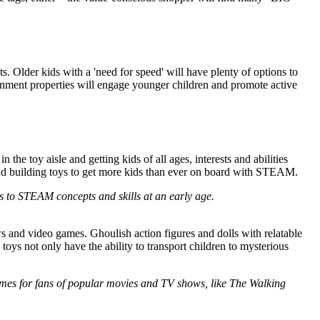
ts. Older kids with a 'need for speed' will have plenty of options to
inment properties will engage younger children and promote active
e toy aisle and getting kids of all ages, interests and abilities
 and building toys to get more kids than ever on board with STEAM.
ids to STEAM concepts and skills at an early age.
s and video games. Ghoulish action figures and dolls with relatable
 toys not only have the ability to transport children to mysterious
a games for fans of popular movies and TV shows, like The Walking