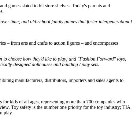
 and games slated to hit store shelves. Today's parents and
s.
ns over time; and old-school family games that foster intergenerational
ries – from arts and crafts to action figures – and encompasses
om to choose how they'd like to play; and "Fashion Forward" toys,
tically-designed dollhouses and building / play sets.
iting manufacturers, distributors, importers and sales agents to
cts for kids of all ages, representing more than 700 companies who
iew. Toy safety is the number one priority for the toy industry; TIA
n play.