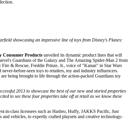
lection.
field showcasing an impressive line of toys from Disney's Planes:
y Consumer Products
unveiled its dynamic product lines that will
s, Marvel's Guardians of the Galaxy and The Amazing Spider-Man 2 from
 Fire & Rescue, Freddie Prinze, Jr., voice of "Kanan" in Star Wars
ver-before-seen toys to retailers, toy and industry influencers.
s are being brought to life through the action-packed Guardians toy
successful 2013 to showcase the best of our new and storied properties
cited to see these four properties take off at retail as we know these
est-in-class licensees such as Hasbro, Huffy, JAKKS Pacific, Just
 and vehicles, to expertly crafted playsets and creative technology-