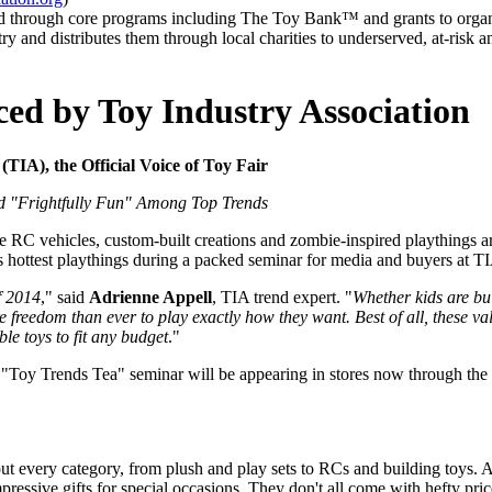
eed through core programs including The Toy Bank™ and grants to orga
 and distributes them through local charities to underserved, at-risk 
ed by Toy Industry Association
IA), the Official Voice of Toy Fair
nd "Frightfully Fun" Among Top Trends
C vehicles, custom-built creations and zombie-inspired playthings are
s hottest playthings during a packed seminar for media and buyers at TI
f 2014
," said
Adrienne Appell
, TIA trend expert. "
Whether kids are bui
 freedom than ever to play exactly how they want. Best of all, these va
le toys to fit any budget
."
s "Toy Trends Tea" seminar will be appearing in stores now through th
 every category, from plush and play sets to RCs and building toys. As 
pressive gifts for special occasions. They don't all come with hefty pr