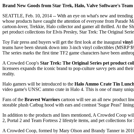
Brand New Goods from Star Trek, Halo, Valve Software's Team 
SEATTLE, Feb. 10, 2014 -- With an eye on what's new and trending i
whose products have caught the attention of everyone from Parade M
cartoon-lover, Trekkie, Halo collector and gamer all thrilled. At the
pet product collections for Elvis Presley, Star Trek: The Original Ser
Toy Fair press and buyers will get the first look at the inaugural
vinyl 
teams have been shrunk down into 3-inch vinyl collectibles (MSRP $9.9
The series marks the first time TF2 game characters have been anthro
A Crowded Coop's
Star Trek: The Original Series pet product col
licensees expands the iconic brand to pop-culture savvy pets and the
reality.
Halo gamers will be introduced to the
Halo Ammo Crate Tin Lunc
video game's UNSC ammo crate in Halo 4. This is one of many unique 
Fans of the
Bravest Warriors
cartoon will see an all new product l
storable plush Catbug hood with ears and contrast 'Sugar Peas!' lini
In addition to the products and lines mentioned, A Crowded Coop will 
2, Portal 2 and Team Fortress 2 lifestyle items, and pet collections 
A Crowded Coop, formed by Mary Olson and Brandy Tanner in 2010, is 