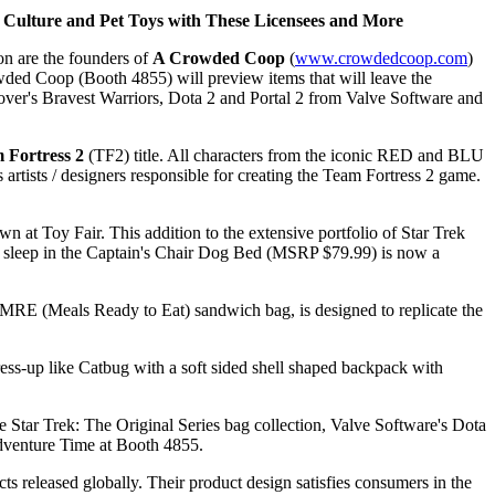
 Culture and Pet Toys with These Licensees and More
n are the founders of
A Crowded Coop
(
www.crowdedcoop.com
)
ed Coop (Booth 4855) will preview items that will leave the
gover's Bravest Warriors, Dota 2 and Portal 2 from Valve Software and
 Fortress 2
(TF2) title. All characters from the iconic RED and BLU
rtists / designers responsible for creating the Team Fortress 2 game.
 at Toy Fair. This addition to the extensive portfolio of Star Trek
him sleep in the Captain's Chair Dog Bed (MSRP $79.99) is now a
RE (Meals Ready to Eat) sandwich bag, is designed to replicate the
ress-up like Catbug with a soft sided shell shaped backpack with
e Star Trek: The Original Series bag collection, Valve Software's Dota
 Adventure Time at Booth 4855.
released globally. Their product design satisfies consumers in the