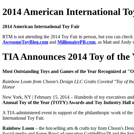
2014 American International To
2014 American International Toy Fair
RTM is not attending the 2014 Toy Fair in person, but you can check o
AwesomeToyBlog.com
and
MillionairePB.com
, as Matt and Andy w
TIA Announces 2014 Toy of the
Most Outstanding Toys and Games of the Year Recognized at 
Rainbow Loom from Choon's Design LLC Grabs Coveted "Toy of the 
Honor
New York, NY | February 15, 2014 – Hundreds of toy executives and in
Annual Toy of the Year (TOTY) Awards and Toy Industry Hall 
A TIA-administered event in support of the philanthropic work of the
International Toy Fair.
Rainbow Loom
– the hot-selling arts & crafts toy from Choon's Des
Social media and Super Bowl ad sensation GoldieBlox™ and the Spin