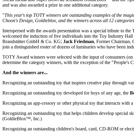
and was also awarded a prize in one additional category.
"
This year's top TOTY winners are outstanding examples of the magical
Choon's Design, Goldieblox, and the winners across all 12 categorie
Interspersed with the awards presentation was a special tribute to th
welcomed the induction of five individuals into the Toy Industry Hal
Brandstätter GmbH & Co. KG;
Jack Friedman
, Former Chairman,
join a distinguished roster of dozens of luminaries who have been indu
TOTY Award winners were selected with the input of consumers (on To
determine the category winners, with the exception of the "People's
And the winners are...
Recognizing an outstanding toy that inspires creative play through var
Recognizing an outstanding toy developed for boys of any age, the
B
Recognizing an app-cessory or other physical toy that interacts with 
Recognizing an outstanding toy that helps children develop special s
(GoldieBlox™, Inc.)
Recognizing an outstanding children's board, card, CD-ROM or elect