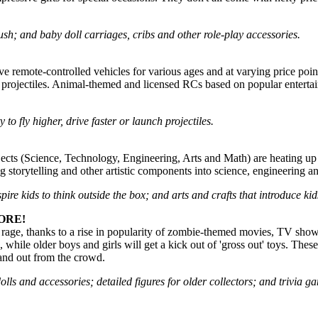
lush; and baby doll carriages, cribs and other role-play accessories.
ive remote-controlled vehicles for various ages and at varying price poin
 projectiles. Animal-themed and licensed RCs based on popular enterta
 to fly higher, drive faster or launch projectiles.
s (Science, Technology, Engineering, Arts and Math) are heating up in th
ng storytelling and other artistic components into science, engineering
spire kids to think outside the box; and arts and crafts that introduce k
ORE!
 rage, thanks to a rise in popularity of zombie-themed movies, TV show
 while older boys and girls will get a kick out of 'gross out' toys. These
tand out from the crowd.
 dolls and accessories; detailed figures for older collectors; and trivi