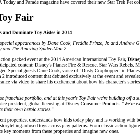
A Today and Parade magazine have covered their new Star Trek Pet col
Toy Fair
 and Dominate Toy Aisles in 2014
 special appearances by Dane Cook, Freddie Prinze, Jr. and Andrew Gar
xy and The Amazing Spider-Man 2
on-packed event at the 2014 American International Toy Fair,
Disne
 anticipated content: Disney's Planes: Fire & Rescue, Star Wars Rebel
ger. Special guests Dane Cook, voice of "Dusty Crophopper" in Planes:
ntroduced content that debuted exclusively at the event and revealed ne
ance via video to share his excitement about how his character's storie
e franchise portfolio, and at this year's Toy Fair we're building off a 
vice president, global licensing at Disney Consumer Products. "
We're ex
e their own heroic stories
."
ent properties, understands how kids today play, and is working with b
rytelling-infused toys across play patterns. From classic action figures
reate key moments from these properties and imagine new ones.