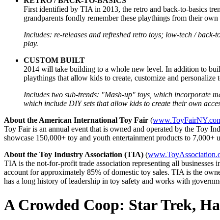
RETRO / BACK-TO-BASICS
First identified by TIA in 2013, the retro and back-to-basics tre
grandparents fondly remember these playthings from their own chi
Includes: re-releases and refreshed retro toys; low-tech / back-t
play.
CUSTOM BUILT
2014 will take building to a whole new level. In addition to bui
playthings that allow kids to create, customize and personalize to
Includes two sub-trends: "Mash-up" toys, which incorporate man
which include DIY sets that allow kids to create their own acces
About the American International Toy Fair
(
www.ToyFairNY.co
Toy Fair is an annual event that is owned and operated by the Toy Ind
showcase 150,000+ toy and youth entertainment products to 7,000+ uni
About the Toy Industry Association (TIA)
(
www.ToyAssociation.
TIA is the not-for-profit trade association representing all businesse
account for approximately 85% of domestic toy sales. TIA is the owner
has a long history of leadership in toy safety and works with govern
A Crowded Coop: Star Trek, Hal