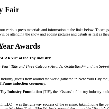
y Fair
ut various press materials and information at the links below. To see g
ill be attending the show and adding pictures and details as fast as the
 Year Awards
"OSCARS®" of the Toy Industry
Year" Title and Three Category Awards; GoldieBlox™ and the Spinni
dustry guests from around the world gathered in New York City tonight
of Fame induction ceremony
.
Toy Industry Foundation
(TIF), the "Oscars" of the toy industry too
ign LLC – was the runaway success of the evening, taking home the over
ning Machine (GoldieBlox™, Inc.) snagged the admirable "People's Ch