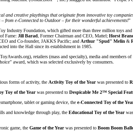
 and creative playthings that originate from innovative toy companies 
s – from e-Connected to Outdoor – for their wonderful achievements!
"
e Toy Industry Foundation, which gifted more than three million toys an
l of Fame:
Jill Barad
, Former Chairman and CEO, Mattel;
Horst Brand
 CEO and Co-founder, JAKKS Pacific; and
Arthur "Spud" Melin
&
cted into the Hall since its establishment in 1985.
yAwards.org), retailers (mass and specialty), media and members of th
 Choice" award, which was selected exclusively by consumers.
ious forms of activity, the
Activity Toy of the Year
was presented to
R
oy Toy of the Year
was presented to
Despicable Me 2™ Special Feat
a smartphone, tablet or gaming device, the
e-Connected Toy of the Yea
kills and knowledge through play, the
Educational Toy of the Year
was
ronic game, the
Game of the Year
was presented to
Boom Boom Bal