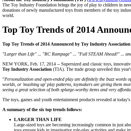
The Toy Industry Foundation brings the joy of play to children in n
donations of newly manufactured toys from members of the toy industry
world.
Top Toy Trends of 2014 Announc
Top Toy Trends of 2014 Announced by Toy Industry Association (T
"Larger than Life" ... "RC Rampage" ... "Full STEAM Ahead!" ... a
NEW YORK, Feb. 17, 2014 -- Supersized and classic toys, innovative R
Toy Industry Association
(TIA). The trade group unveiled this year'
"
Personalization and open-ended play are definitely the buzz words o
worlds, or 'mashing up' play patterns, toymakers are giving them more
seeing a great selection of both splurge-worthy items and very affordab
The toys, games and youth entertainment products revealed at today'
A summary of the six top trends follows:
LARGER THAN LIFE
Large-sized toys are becoming increasingly common in just about
toys engage kids in imaginative role-play activities and make im