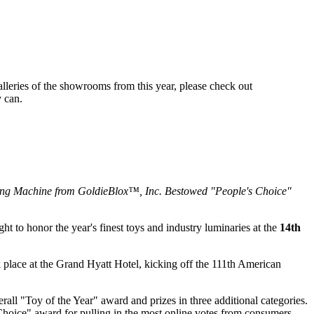
alleries of the showrooms from this year, please check out
y can.
ng Machine from GoldieBlox™, Inc. Bestowed "People's Choice"
 to honor the year's finest toys and industry luminaries at the
14th
k place at the Grand Hyatt Hotel, kicking off the 111th American
all "Toy of the Year" award and prizes in three additional categories.
oice" award for pulling in the most online votes from consumers