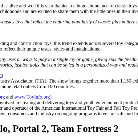
nd is alive and well this year thanks to a huge abundance of classic toys
ldhoods and are excited to share them with the little ones in their live
o-basics toys that reflect the enduring popularity of classic play patter
lding and construction toys, this trend extends across several toy catego
 reflect their unique tastes, styles and imaginations.
y uses or ways to play in a single toy or game, giving kids the freed
sories, fashion dolls that can be styled in a personalized way and realis
m
)
ustry Association (TIA). The show brings together more than 1,150 exhib
que retail outlets from 100 countries.
org
and
www.ToyInfo.org
)
s involved in creating and delivering toys and youth entertainment produ
 and operator of the American International Toy Fair and Fall Toy Prev
ment, consumers and industry on ongoing programs to ensure safe and fu
o, Portal 2, Team Fortress 2