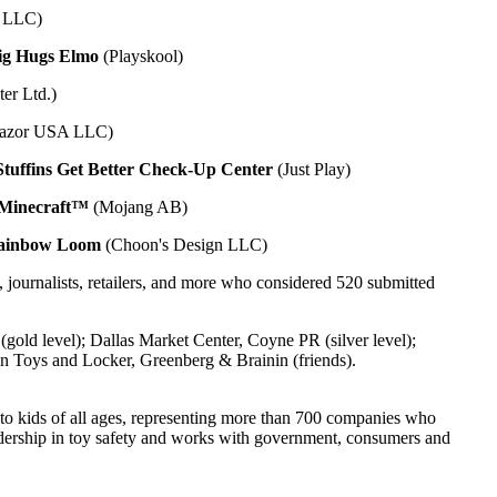
n LLC)
ig Hugs Elmo
(Playskool)
er Ltd.)
azor USA LLC)
tuffins Get Better Check-Up Center
(Just Play)
Minecraft™
(Mojang AB)
ainbow Loom
(Choon's Design LLC)
journalists, retailers, and more who considered 520 submitted
level); Dallas Market Center, Coyne PR (silver level);
n Toys and Locker, Greenberg & Brainin (friends).
s to kids of all ages, representing more than 700 companies who
leadership in toy safety and works with government, consumers and