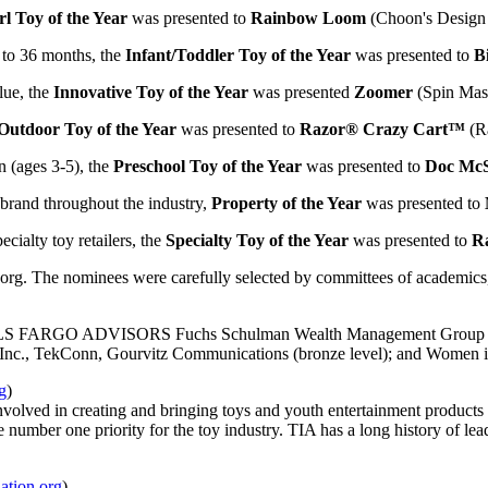
rl Toy of the Year
was presented to
Rainbow Loom
(Choon's Desig
 to 36 months, the
Infant/Toddler Toy of the Year
was presented to
B
lue, the
Innovative Toy of the Year
was presented
Zoomer
(Spin Mast
Outdoor Toy of the Year
was presented to
Razor® Crazy Cart™
(R
n (ages 3-5), the
Preschool Toy of the Year
was presented to
Doc McS
 brand throughout the industry,
Property of the Year
was presented to
cialty toy retailers, the
Specialty Toy of the Year
was presented to
R
org. The nominees were carefully selected by committees of academics, 
LLS FARGO ADVISORS Fuchs Schulman Wealth Management Group (gold 
 Inc., TekConn, Gourvitz Communications (bronze level); and Women i
g
)
s involved in creating and bringing toys and youth entertainment product
e number one priority for the toy industry. TIA has a long history of 
ation.org
)