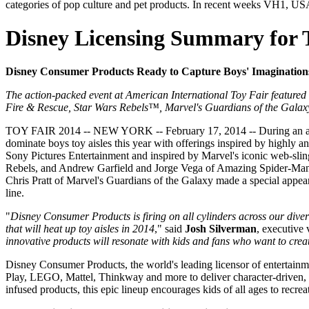
categories of pop culture and pet products. In recent weeks VH1, US
Disney Licensing Summary for 
Disney Consumer Products Ready to Capture Boys' Imaginations
The action-packed event at American International Toy Fair featured
Fire & Rescue, Star Wars Rebels™, Marvel's Guardians of the Gala
TOY FAIR 2014 -- NEW YORK -- February 17, 2014 -- During an acti
dominate boys toy aisles this year with offerings inspired by highly
Sony Pictures Entertainment and inspired by Marvel's iconic web-slin
Rebels, and Andrew Garfield and Jorge Vega of Amazing Spider-Man 2 i
Chris Pratt of Marvel's Guardians of the Galaxy made a special appear
line.
"
Disney Consumer Products is firing on all cylinders across our divers
that will heat up toy aisles in 2014
," said
Josh Silverman
, executive 
innovative products will resonate with kids and fans who want to creat
Disney Consumer Products, the world's leading licensor of entertainm
Play, LEGO, Mattel, Thinkway and more to deliver character-driven, sto
infused products, this epic lineup encourages kids of all ages to rec