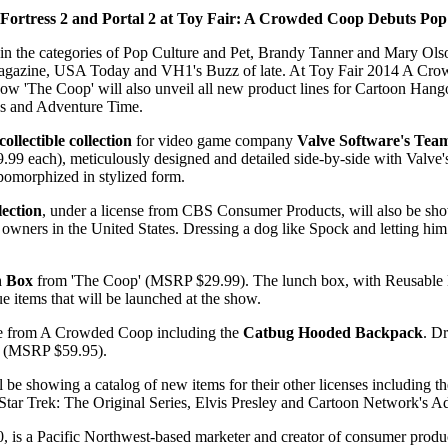
Fortress 2 and Portal 2 at Toy Fair: A Crowded Coop Debuts Pop
n the categories of Pop Culture and Pet, Brandy Tanner and Mary Olso
agazine, USA Today and VH1's Buzz of late. At Toy Fair 2014 A Crowd
 Show 'The Coop' will also unveil all new product lines for Cartoon Han
ies and Adventure Time.
collectible collection
for video game company
Valve Software's Team
9 each), meticulously designed and detailed side-by-side with Valve's a
pomorphized in stylized form.
lection
, under a license from CBS Consumer Products, will also be shown
ir owners in the United States. Dressing a dog like Spock and letting 
h Box
from 'The Coop' (MSRP $29.99). The lunch box, with Reusable M
items that will be launched at the show.
ine from A Crowded Coop including the
Catbug Hooded Backpack
. D
ng (MSRP $59.95).
be showing a catalog of new items for their other licenses including th
for Star Trek: The Original Series, Elvis Presley and Cartoon Network's
a Pacific Northwest-based marketer and creator of consumer products 