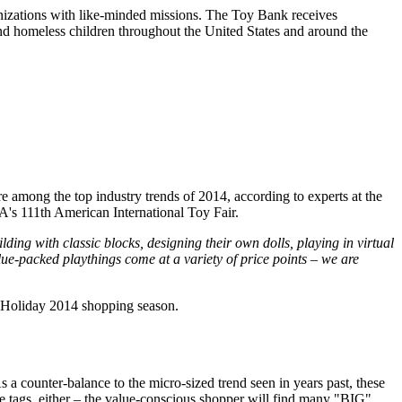
nizations with like-minded missions. The Toy Bank receives
and homeless children throughout the United States and around the
 among the top industry trends of 2014, according to experts at the
A's 111th American International Toy Fair.
lding with classic blocks, designing their own dolls, playing in virtual
lue-packed playthings come at a variety of price points – we are
e Holiday 2014 shopping season.
a counter-balance to the micro-sized trend seen in years past, these
ice tags, either – the value-conscious shopper will find many "BIG"