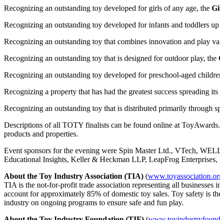
Recognizing an outstanding toy developed for girls of any age, the
Gi
Recognizing an outstanding toy developed for infants and toddlers up
Recognizing an outstanding toy that combines innovation and play va
Recognizing an outstanding toy that is designed for outdoor play, the
Recognizing an outstanding toy developed for preschool-aged childre
Recognizing a property that has had the greatest success spreading its
Recognizing an outstanding toy that is distributed primarily through spe
Descriptions of all TOTY finalists can be found online at ToyAwards.
products and properties.
Event sponsors for the evening were Spin Master Ltd., VTech, WE
Educational Insights, Keller & Heckman LLP, LeapFrog Enterprises,
About the Toy Industry Association (TIA)
(
www.toyassociation.or
TIA is the not-for-profit trade association representing all businesse
account for approximately 85% of domestic toy sales. Toy safety is th
industry on ongoing programs to ensure safe and fun play.
About the Toy Industry Foundation (TIF)
(
www.toyindustryfound