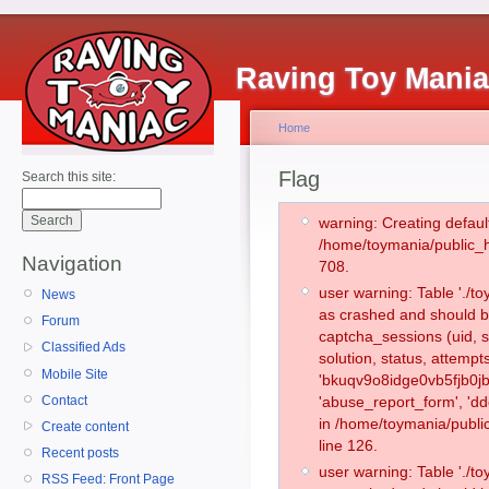
Raving Toy Mani
Home
Flag
Search this site:
warning: Creating defaul
/home/toymania/public_
Navigation
708.
user warning: Table './
News
as crashed and should b
Forum
captcha_sessions (uid, s
Classified Ads
solution, status, attemp
Mobile Site
'bkuqv9o8idge0vb5fjb0jb
Contact
'abuse_report_form', 'd
in /home/toymania/publi
Create content
line 126.
Recent posts
user warning: Table './
RSS Feed: Front Page