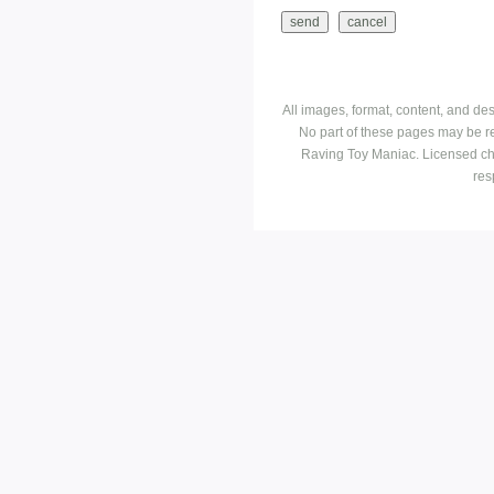
All images, format, content, and d
No part of these pages may be r
Raving Toy Maniac. Licensed ch
res