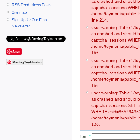
as crashed and should 
RSS Feed: News Posts
captcha_sessions WHER
Site map
/home/toymania/public_
line 214.
Sign Up for Our Email
Newsletter
user warning: Table './
as crashed and should 
captcha_sessions WHER
/home/toymania/public_h
Save
156.
user warning: Table './
RavingToyManiac
as crashed and should 
captcha_sessions WHER
/home/toymania/public_h
156.
user warning: Table './
as crashed and should 
captcha_sessions SET t
WHERE csid=865294350
/home/toymania/public_h
138.
from:
*