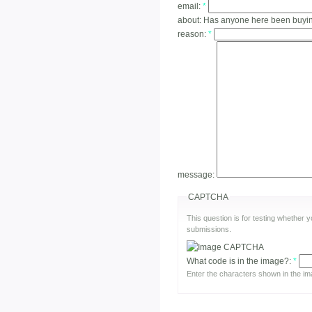
email:
*
about:
Has anyone here been buying
reason:
*
message:
CAPTCHA
This question is for testing whether
submissions.
What code is in the image?:
*
Enter the characters shown in the im